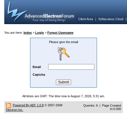
Client Area
|
Softaculous Cloud
You are here:
Index
>
Login
>
Forgot Username
Please give the email
Email
Captcha
All times are GMT. The time now is August 7, 2026, 5:31 am.
Powered By AEF 1.0.8
© 2007-2008
Queries: 6 | Page Created
In:0.000
Electron Inc.