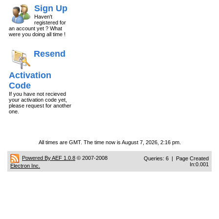
Sign Up
Haven't
registered for
an account yet ? What
were you doing all time !
Resend
Activation
Code
If you have not recieved
your activation code yet,
please request for another
one.
All times are GMT. The time now is August 7, 2026, 2:16 pm.
Powered By AEF 1.0.8
© 2007-2008
Queries: 6 | Page Created
In:0.001
Electron Inc.