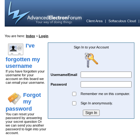
Client Area
|
Softaculous Cloud
You are here:
Index
>
Login
I've
Sign In to your Account
forgotten my
username
If you have forgotten your
Username/Email
username for your
account on this board we
can email your username.
Password
Forgot
Remember me on this computer.
my
Sign In anonymously.
password
You can reset your
password by answering
your secret question Or
we can send you another
password to login into your
account.