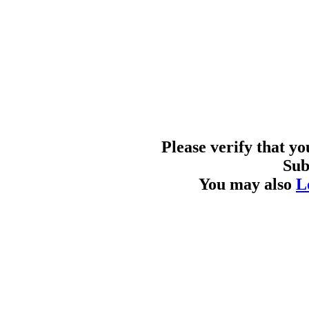
Please verify that y
Sub
You may also
L