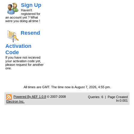
Sign Up
Haven't
registered for
an account yet ? What
were you doing all time !
Resend
Activation
Code
If you have not recieved
your activation code yet,
please request for another
one.
All times are GMT. The time now is August 7, 2026, 4:55 pm.
Powered By AEF 1.0.8
© 2007-2008
Queries: 6 | Page Created
In:0.001
Electron Inc.