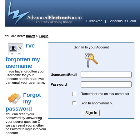
Client Area
|
Softaculous Cloud
You are here:
Index
>
Login
I've
Sign In to your Account
forgotten my
username
If you have forgotten your
Username/Email
username for your
account on this board we
can email your username.
Password
Forgot
Remember me on this computer.
my
Sign In anonymously.
password
You can reset your
password by answering
your secret question Or
we can send you another
password to login into your
account.