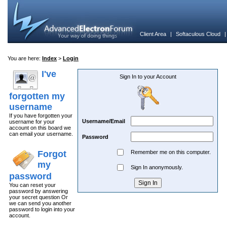
Client Area
|
Softaculous Cloud
You are here:
Index
>
Login
I've
Sign In to your Account
forgotten my
username
If you have forgotten your
Username/Email
username for your
account on this board we
can email your username.
Password
Forgot
Remember me on this computer.
my
Sign In anonymously.
password
You can reset your
password by answering
your secret question Or
we can send you another
password to login into your
account.