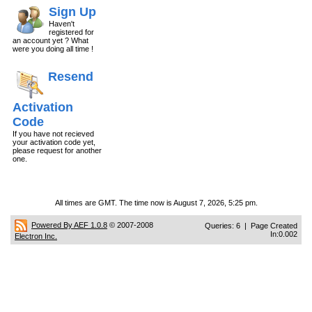
Sign Up
Haven't
registered for
an account yet ? What
were you doing all time !
Resend
Activation
Code
If you have not recieved
your activation code yet,
please request for another
one.
All times are GMT. The time now is August 7, 2026, 5:25 pm.
Powered By AEF 1.0.8
© 2007-2008
Queries: 6 | Page Created
In:0.002
Electron Inc.