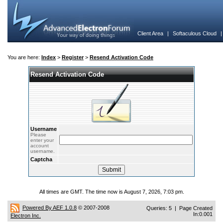
Client Area
|
Softaculous Cloud
You are here:
Index
>
Register
>
Resend Activation Code
Resend Activation Code
Username
Please
enter your
account
username.
Captcha
All times are GMT. The time now is August 7, 2026, 7:03 pm.
Powered By AEF 1.0.8
© 2007-2008
Queries: 5 | Page Created
In:0.001
Electron Inc.