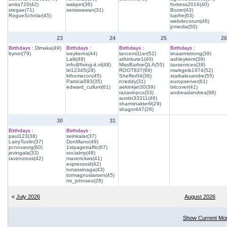
anita720(42)
wakpet(36)
fortress2016(40)
stegae(71)
sertawawan(31)
Bozer(43)
RogueScholar(45)
lujofre(63)
webdecorum(46)
jcmedia(50)
23
24
25
26
Birthdays :
Dimaka(49)
Birthdays :
Birthdays :
Birthdays :
bynet(79)
iveykerns(44)
lancemi11er(52)
tinaarmstrong(39)
Lalit(48)
athinkute1(40)
ashleykent(39)
info@fixing-it.nl(48)
MissBarbieQLA(55)
taxservices(39)
liri12345(28)
ROOT837(69)
markgeib1974(52)
kthomecon(45)
Sheffer04(36)
starkalexandre(55)
Patricia593(35)
rcreddy(31)
europserver(61)
edward_cullum(61)
aekinkjet30(39)
bitcover(41)
razavinpco(33)
andreadandrea(98)
austin33311(46)
sharminakter9(29)
shagor447(28)
30
31
Birthdays :
Birthdays :
paul123(38)
seinkalar(37)
LarryToolin(37)
DonMano(49)
pcnovaorg(60)
1stpagetraffic(67)
jevingala(33)
socialmy(48)
ravenzross(42)
maverickws(41)
expressoid(42)
tunassinaga(43)
tormagnuslarsen(45)
mr_johnseo(28)
«
July 2026
August 2026
Show Current Mo