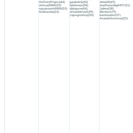
OnPointProject(44)
gayledick(34)
shira06(45)
vinhcat6886(33)
lakshman(59)
marthaneidig8457(31)
nguyenanh6886(33)
djdagovs(44)
Jaikes(38)
ferdinanda(24)
richarddevis3(35)
Monken(75)
cajungotshop(50)
baobizador(37)
AnasiaVoronova(25)