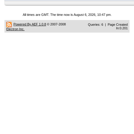
All times are GMT. The time now is August 6, 2026, 10:47 pm.
Powered By AEF 1.0.8
© 2007-2008
Queries: 6 | Page Created
In:0.201
Electron Inc.