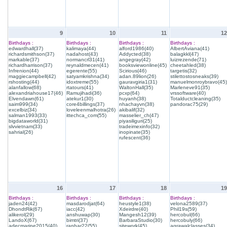
9
10
11
12
Birthdays :
Birthdays :
Birthdays :
Birthdays :
edwardhall(37)
kalimaya(44)
alford1986(40)
AlbertAviana(41)
richardsmithson(37)
nadahost(43)
Addycted(38)
balagkkl(47)
markable(37)
normancrl31(41)
angegray(42)
luizrezende(71)
richardharrison(37)
reynaldmecen(41)
booksviewonline(45)
cheetahled(38)
Infrenion(44)
egerente(55)
Scirious(46)
targetis(32)
maggiecampbell(42)
satyamkrishna(34)
adan.89lion(26)
stilettostosneaks(39)
rshosting(44)
idoxtreme(55)
gauravgiria1(31)
manuelmonroybravo(45)
alanfallow(68)
rtatours(41)
WaltonHall(35)
Marleneve91(35)
alexandriahouse17(46)
Ramujihadi(36)
pcxp(64)
vrssoftware(40)
Elvendawn(61)
atekur1(30)
huyanh(38)
Totalductcleaning(35)
saim999(34)
core4billings(37)
nhachayvn(38)
pandorac75(29)
excelbiz(34)
loveleenmalhotra(26)
akibalif(32)
salman1993(33)
ittechca_com(55)
masselier_ch(47)
bigdataworld(31)
piyasiliguri(25)
slvvietnam(33)
tradeimexinfo(32)
sahrial(26)
inopinate(35)
rufescent(36)
16
17
18
19
Birthdays :
Birthdays :
Birthdays :
Birthdays :
jaden24(42)
masdarodjat(64)
heustyle1(38)
velona2589(37)
DhondtRik(67)
iacc(42)
Xdeirdre(40)
Phil19s(59)
alikerol(29)
anshuwap(30)
Mangesh12(39)
hercobul(66)
LandoX(67)
bimtri(37)
BarbaraStudio(30)
hercobuly(66)
adecmarine2015(40)
ranhar22(55)
sitework(45)
agrawalclasses(34)