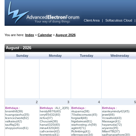
Client Area
|
Softaculous Cloud
You are here:
Index
>
Calendar
>
August 2026
August - 2026
Sunday
Monday
Tuesday
Wednesday
2
3
4
5
Birthdays :
Birthdays :
ALI_J(35)
Birthdays :
Birthdays :
bnsmth8(39)
hersly9876(40)
rituparna(38)
stanleymindy42(45)
huangxiaohu(35)
cery65432(40)
70sdiscomusic(45)
jewel(46)
licence2work(62)
ricfox(37)
forgisell(46)
Vcrawford(43)
valkaisu(42)
Chuuzak(36)
frigidaireair(61)
Massage(41)
tauffiq(26)
hana4320(40)
starhosting.ch(59)
hayarruda(72)
shopyoohoo(61)
mina4320(40)
agktnf(71)
aryanto(35)
call-center(42)
Rclimbing(41)
MilanITB(37)
foxmetrics(41)
ellenrascoe(34)
sadhanarathore(30)