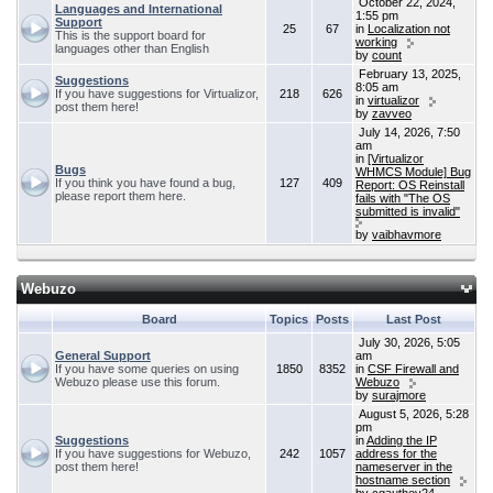
October 22, 2024,
Languages and International
1:55 pm
Support
25
67
in
Localization not
This is the support board for
working
languages other than English
by
count
February 13, 2025,
Suggestions
8:05 am
If you have suggestions for Virtualizor,
218
626
in
virtualizor
post them here!
by
zavveo
July 14, 2026, 7:50
am
in
[Virtualizor
Bugs
WHMCS Module] Bug
If you think you have found a bug,
127
409
Report: OS Reinstall
please report them here.
fails with "The OS
submitted is invalid"
by
vaibhavmore
Webuzo
Board
Topics
Posts
Last Post
July 30, 2026, 5:05
General Support
am
If you have some queries on using
1850
8352
in
CSF Firewall and
Webuzo please use this forum.
Webuzo
by
surajmore
August 5, 2026, 5:28
pm
Suggestions
in
Adding the IP
If you have suggestions for Webuzo,
242
1057
address for the
post them here!
nameserver in the
hostname section