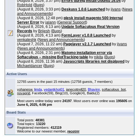
(August 8, 2026, 3:37 pm)
Errors during install Ubuntu 16.04
by
RobHold
(
Bugs
)
(August 8, 2026, 3:33 pm)
Deskuss 1.0.6 Launched
by
jivans
(
News
and Announcements
)
(August 8, 2026, 12:48 pm)
plesk install magento 500 Internal
Server Error
by
jalann
(
General Support
)
(August 8, 2026, 6:13 am)
Update Softaculous Real Version
Records
by
Brijesh
(
Bugs
)
(August 8, 2026, 4:13 am)
FormLayer v1.0.8 Launched
by
venkateshk
(
News and Announcements
)
(August 7, 2026, 11:22 am)
Pagelayer v2.1.7 Launched
by
jivans
(
News and Announcements
)
(August 6, 2026, 2:31 pm)
Matomo installation error via
Softaculous – missing BotTracking table
by
nikita
(
Bugs
)
(August 6, 2026, 11:36 am)
Javascripts libraries not displayed
by
Michaeldancer
(
Bugs
)
Active Users
12765 users in the past 15 minutes (12758 guests, 7 members)
yohanesw
,
limda
,
vedantkhot01
,
janecottrell20
,
Bhavinn
,
softaculous_bot
,
novagrid
, Facebook(59), Bing(10), Google(4), Baidu(2)
Most users online today were
24197
. Most users ever online was
195605
on
June 6, 2025, 4:06 pm
Board Stats
Total posts:
48381
Total topics:
13220
Registered members:
412119
Welcome to our newest member,
recotrrr