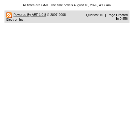
All times are GMT. The time now is August 10, 2026, 4:17 am.
Powered By AEF 1.0.8
© 2007-2008
Queries: 10 | Page Created
In:0.856
Electron Inc.