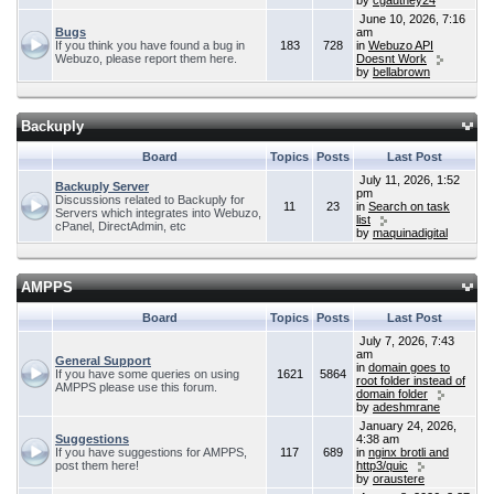
by
cgauthey24
June 10, 2026, 7:16
Bugs
am
If you think you have found a bug in
183
728
in
Webuzo API
Webuzo, please report them here.
Doesnt Work
by
bellabrown
Backuply
Board
Topics
Posts
Last Post
July 11, 2026, 1:52
Backuply Server
pm
Discussions related to Backuply for
11
23
in
Search on task
Servers which integrates into Webuzo,
list
cPanel, DirectAdmin, etc
by
maquinadigital
AMPPS
Board
Topics
Posts
Last Post
July 7, 2026, 7:43
am
General Support
in
domain goes to
If you have some queries on using
1621
5864
root folder instead of
AMPPS please use this forum.
domain folder
by
adeshmrane
January 24, 2026,
Suggestions
4:38 am
If you have suggestions for AMPPS,
117
689
in
nginx brotli and
post them here!
http3/quic
by
oraustere