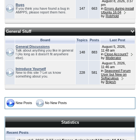
August 8, 2026, 3:37
Bugs
pm
If you think you have found a bug in
147
663
in
Errors during install
AMPPS, please report them here.
Ubuntu 16.04
by
RobHold
General Stuff
Board
Topics
Posts
Last Post
General Discussions
August 5, 2026,
Talk about anything you like in general
11:48 am
148
883
! (As long as it doesn't fit anywhere
in
Close Account?
else).
by
Moderator
August 5, 2026,
11:46 am
Introduce Yourself
in
Seasoned Forum
New to this site ? Let us know
228
581
User but New on
something about you.
Softaculous
by
Brijesh
New Posts
No New Posts
Statistics
Recent Posts