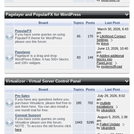
Pagelayer and PopularFX for WordPress
Board
Topics
Posts
Last Post
March 30, 2026, 6:43
PopularFX
pm
If you have some queries on using
65
170
in
LifeWood Contact
PopularFX theme for WordPress
Settings
please use this forum.
by
jireve
June 13, 2026, 10:40
Pagelayer
pm
Pagelayer is a drag and drop
in
Adding additional
83
149
WordPress Editor. It has 500+ blocks
blocks into
and 100+ widgets.
PageLayer
by
exploreoffroad
Virtualizor - Virtual Server Control Panel
Board
Topics
Posts
Last Post
Pre-Sales
July 29, 2026, 8:02
If you have any questions before you
am
purchase Virtualizor, please feel free to
185
702
in
multiple
ask them here. You can also install a
installations
one month trial for free.
by
sikanderk
General Support
August 5, 2026, 1:38
If you have some queries on using
am
Virtualizor please use this forum.
1443
5295
in
Failed Update
NOTE : To access the old forums click
by
sikanderk
here