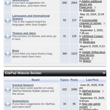
in
Adding additional
If you have suggestions for
658
2654
blocks into
Softaculous, post them here!
PageLayer
by
Moderator
May 16, 2024, 11:04
Languages and International
am
Support
55
127
in
Irresponsible
This is the support board for
changes to strings
languages other than English
by
Brijesh
September 1, 2025,
Themes and skins
7:38 am
Discussions on themes and skins go
41
129
in
LifeWood Contact
in here
Settings
by
Moderator
August 8, 2026, 6:13
am
Bugs
in
Update Softaculous
If you think you have found a bug,
369
1523
Real Version
please report them here.
Records
by
Brijesh
SitePad Website Builder
Board
Topics
Posts
Last Post
General Support
June 25, 2026, 8:05
If you have some queries on using
pm
632
2090
SitePad Website Builder please use
in
SitePad license
this forum.
by
alinford
September 23, 2025,
Suggestions
9:43 pm
If you have suggestions for SitePad,
34
95
in
New site-admin
post them here!
screen
by
WebHostPro