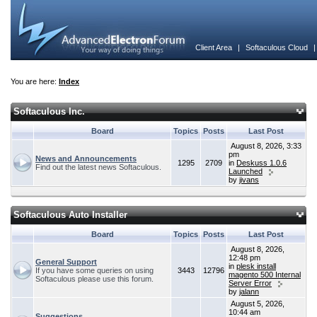
Client Area
|
Softaculous Cloud
You are here:
Index
Softaculous Inc.
Board
Topics
Posts
Last Post
August 8, 2026, 3:33
pm
News and Announcements
1295
2709
in
Deskuss 1.0.6
Find out the latest news Softaculous.
Launched
by
jivans
Softaculous Auto Installer
Board
Topics
Posts
Last Post
August 8, 2026,
12:48 pm
General Support
in
plesk install
If you have some queries on using
3443
12796
magento 500 Internal
Softaculous please use this forum.
Server Error
by
jalann
August 5, 2026,
10:44 am
Suggestions