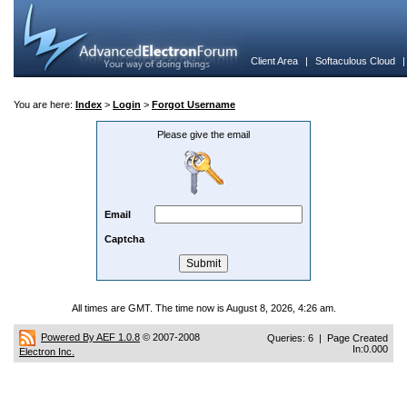
Client Area
|
Softaculous Cloud
You are here:
Index
>
Login
>
Forgot Username
Please give the email
Email
Captcha
All times are GMT. The time now is August 8, 2026, 4:26 am.
Powered By AEF 1.0.8
© 2007-2008
Queries: 6 | Page Created
In:0.000
Electron Inc.