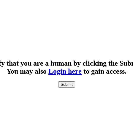
fy that you are a human by clicking the Sub
You may also
Login here
to gain access.
Submit