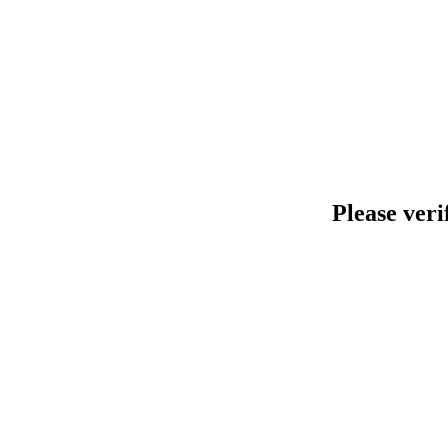
Please veri