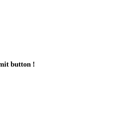
mit button !