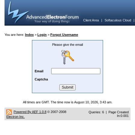
Client Area
|
Softaculous Cloud
You are here:
Index
>
Login
>
Forgot Username
Please give the email
Email
Captcha
All times are GMT. The time now is August 10, 2026, 3:43 am.
Powered By AEF 1.0.8
© 2007-2008
Queries: 6 | Page Created
In:0.001
Electron Inc.