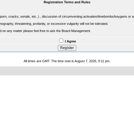
Registration Terms and Rules
porn, cracks, serials, etc..) , discussion of circumventing activation/timebombs/keygens or any o
raphy, threatening, profanity, or excessive vulgarity will not be tolerated.
sed on any matter please feel free to ask the Board Management.
I Agree
All times are GMT. The time now is August 7, 2026, 9:11 pm.