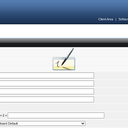
Client Area
|
Softac
 + 2 =