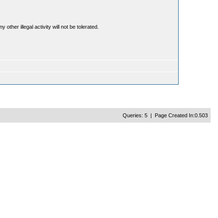
ther illegal activity will not be tolerated.
Queries: 5 | Page Created In:0.503