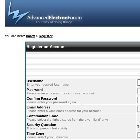
You are here:
Index
>
Register
Register an Account
Username
Enter your desired Username.
Password
Please enter a password for your user account.
Confirm Password
Please enter your password again.
Email Address
Please enter a valid email address for your account.
Confirmation Code
Please select the right pictures from the given list (if any)
Security Question
3
This is to prevent bot activity
Time Zone
Please select your Timezone.