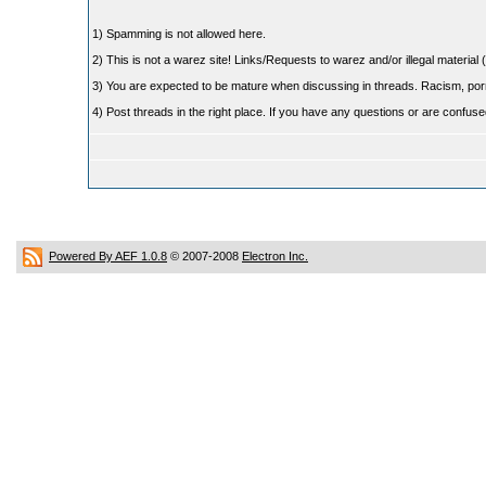
1) Spamming is not allowed here.
2) This is not a warez site! Links/Requests to warez and/or illegal material (
3) You are expected to be mature when discussing in threads. Racism, pornog
4) Post threads in the right place. If you have any questions or are confu
Powered By AEF 1.0.8
© 2007-2008
Electron Inc.