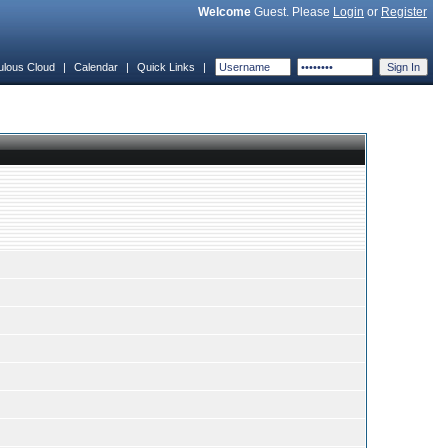
Welcome
Guest. Please
Login
or
Register
ulous Cloud
|
Calendar
|
Quick Links
|