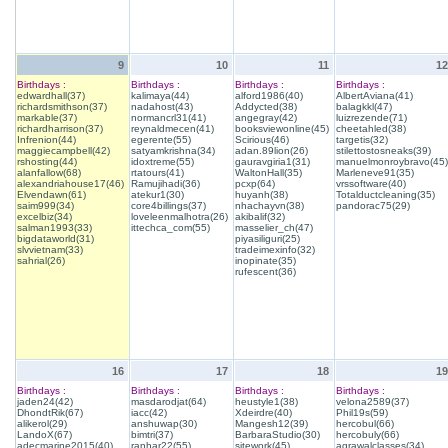
9
10
11
12
Birthdays :
Birthdays :
Birthdays :
Birthdays :
edwardhall(37)
kalimaya(44)
alford1986(40)
AlbertAviana(41)
richardsmithson(37)
nadahost(43)
Addycted(38)
balagkkl(47)
markable(37)
normancrl31(41)
angegray(42)
luizrezende(71)
richardharrison(37)
reynaldmecen(41)
booksviewonline(45)
cheetahled(38)
Infrenion(44)
egerente(55)
Scirious(46)
targetis(32)
maggiecampbell(42)
satyamkrishna(34)
adan.89lion(26)
stilettostosneaks(39)
rshosting(44)
idoxtreme(55)
gauravgiria1(31)
manuelmonroybravo(45)
alanfallow(68)
rtatours(41)
WaltonHall(35)
Marleneve91(35)
alexandriahouse17(46)
Ramujihadi(36)
pcxp(64)
vrssoftware(40)
Elvendawn(61)
atekur1(30)
huyanh(38)
Totalductcleaning(35)
saim999(34)
core4billings(37)
nhachayvn(38)
pandorac75(29)
excelbiz(34)
loveleenmalhotra(26)
akibalif(32)
salman1993(33)
ittechca_com(55)
masselier_ch(47)
bigdataworld(31)
piyasiliguri(25)
slvvietnam(33)
tradeimexinfo(32)
sahrial(26)
inopinate(35)
rufescent(36)
16
17
18
19
Birthdays :
Birthdays :
Birthdays :
Birthdays :
jaden24(42)
masdarodjat(64)
heustyle1(38)
velona2589(37)
DhondtRik(67)
iacc(42)
Xdeirdre(40)
Phil19s(59)
alikerol(29)
anshuwap(30)
Mangesh12(39)
hercobul(66)
LandoX(67)
bimtri(37)
BarbaraStudio(30)
hercobuly(66)
adecmarine2015(40)
ranhar22(55)
sitework(45)
agrawalclasses(34)