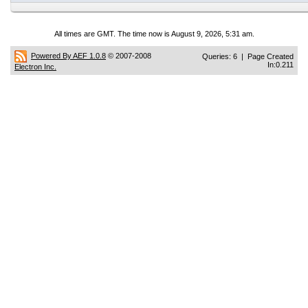
All times are GMT. The time now is August 9, 2026, 5:31 am.
Powered By AEF 1.0.8
© 2007-2008
Queries: 6 | Page Created
In:0.211
Electron Inc.