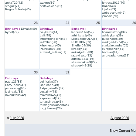
anita720(42)
wakpet(36)
fortress2016(40)
stegae(71)
sertawawan(31)
Bozer(43)
RogueScholar(45)
lujofre(63)
webdecorum(46)
jcmedia(50)
23
24
25
26
Birthdays :
Dimaka(49)
Birthdays :
Birthdays :
Birthdays :
bynet(79)
iveykerns(44)
lancemi11er(52)
tinaarmstrong(39)
Lalit(48)
athinkute1(40)
ashleykent(39)
info@fixing-it.nl(48)
MissBarbieQLA(55)
taxservices(39)
liri12345(28)
ROOT837(69)
markgeib1974(52)
kthomecon(45)
Sheffer04(36)
starkalexandre(55)
Patricia593(35)
rcreddy(31)
europserver(61)
edward_cullum(61)
aekinkjet30(39)
bitcover(41)
razavinpco(33)
andreadandrea(98)
austin33311(46)
sharminakter9(29)
shagor447(28)
30
31
Birthdays :
Birthdays :
paul123(38)
seinkalar(37)
LarryToolin(37)
DonMano(49)
pcnovaorg(60)
1stpagetraffic(67)
jevingala(33)
socialmy(48)
ravenzross(42)
maverickws(41)
expressoid(42)
tunassinaga(43)
tormagnuslarsen(45)
mr_johnseo(28)
«
July 2026
August 2026
Show Current Mo