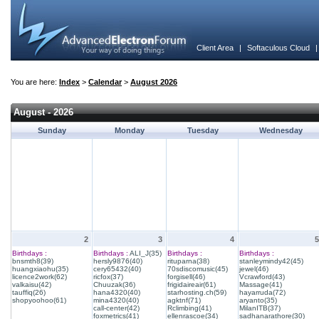
Client Area
|
Softaculous Cloud
You are here:
Index
>
Calendar
>
August 2026
August - 2026
Sunday
Monday
Tuesday
Wednesday
2
3
4
5
Birthdays :
Birthdays :
ALI_J(35)
Birthdays :
Birthdays :
bnsmth8(39)
hersly9876(40)
rituparna(38)
stanleymindy42(45)
huangxiaohu(35)
cery65432(40)
70sdiscomusic(45)
jewel(46)
licence2work(62)
ricfox(37)
forgisell(46)
Vcrawford(43)
valkaisu(42)
Chuuzak(36)
frigidaireair(61)
Massage(41)
tauffiq(26)
hana4320(40)
starhosting.ch(59)
hayarruda(72)
shopyoohoo(61)
mina4320(40)
agktnf(71)
aryanto(35)
call-center(42)
Rclimbing(41)
MilanITB(37)
foxmetrics(41)
ellenrascoe(34)
sadhanarathore(30)