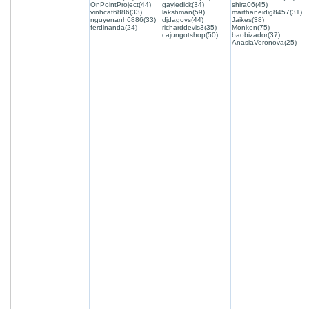
OnPointProject(44)
gayledick(34)
shira06(45)
vinhcat6886(33)
lakshman(59)
marthaneidig8457(31)
nguyenanh6886(33)
djdagovs(44)
Jaikes(38)
ferdinanda(24)
richarddevis3(35)
Monken(75)
cajungotshop(50)
baobizador(37)
AnasiaVoronova(25)