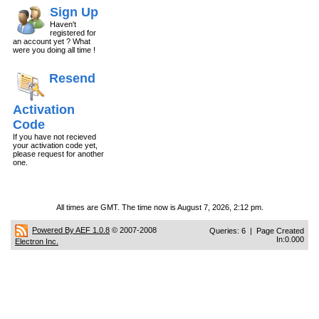
Sign Up
Haven't
registered for
an account yet ? What
were you doing all time !
Resend
Activation
Code
If you have not recieved
your activation code yet,
please request for another
one.
All times are GMT. The time now is August 7, 2026, 2:12 pm.
Powered By AEF 1.0.8
© 2007-2008
Queries: 6 | Page Created
In:0.000
Electron Inc.