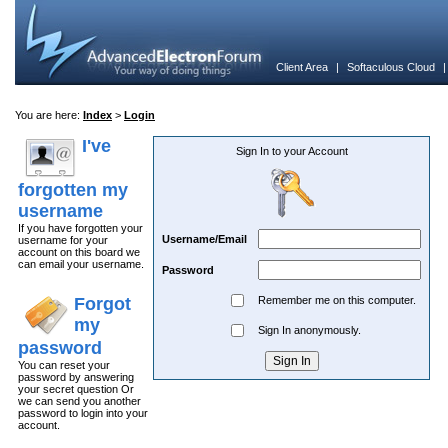
Client Area
|
Softaculous Cloud
You are here:
Index
>
Login
I've
Sign In to your Account
forgotten my
username
If you have forgotten your
Username/Email
username for your
account on this board we
can email your username.
Password
Forgot
Remember me on this computer.
my
Sign In anonymously.
password
You can reset your
password by answering
your secret question Or
we can send you another
password to login into your
account.