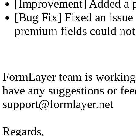
[Improvement] Added a pl
[Bug Fix] Fixed an issue 
premium fields could not
FormLayer team is working 
have any suggestions or fee
support@formlayer.net
Regards,