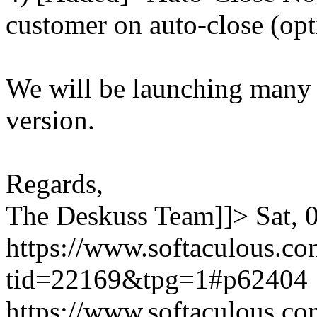
customer on auto-close (opt
We will be launching many
version.
Regards,
The Deskuss Team]]>
Sat,
https://www.softaculous.co
tid=22169&tpg=1#p62404
https://www.softaculous.co