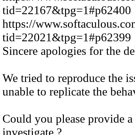
tid=22167&tpg=1#p62400
https://www.softaculous.co
tid=22021&tpg=1#p62399
Sincere apologies for the de
We tried to reproduce the i
unable to replicate the beha
Could you please provide a 
investigate ?