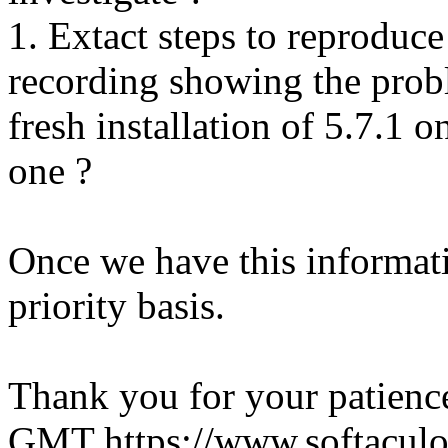
1. Extact steps to reproduce
recording showing the probl
fresh installation of 5.7.1 
one ?
Once we have this informati
priority basis.
Thank you for your patienc
GMT
https://www.softacul