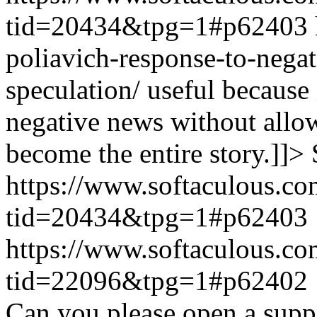
tid=20434&tpg=1#p62403
poliavich-response-to-nega
speculation/ useful because
negative news without allow
become the entire story.]]>
https://www.softaculous.co
tid=20434&tpg=1#p62403
https://www.softaculous.co
tid=22096&tpg=1#p62402
Can you please open a suppo