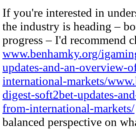
If you're interested in unde
the industry is heading – bo
progress – I'd recommend c
www.benhamky.org/igaming-
updates-and-an-overview-o
international-markets/www
digest-soft2bet-updates-an
from-international-markets/
balanced perspective on wha