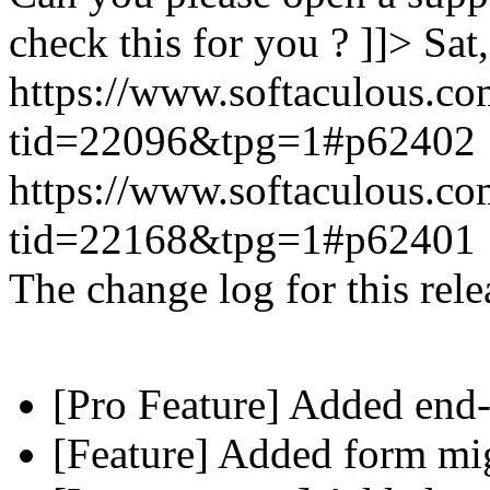
check this for you ? ]]>
Sat
https://www.softaculous.co
tid=22096&tpg=1#p62402
https://www.softaculous.co
tid=22168&tpg=1#p62401
The change log for this relea
[Pro Feature] Added end-
[Feature] Added form mig