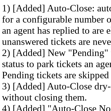
1) [Added] Auto-Close: auto
for a configurable number of
an agent has replied to are 
unanswered tickets are neve
2) [Added] New "Pending" ti
status to park tickets an ag
Pending tickets are skipped
3) [Added] Auto-Close dry-
without closing them.
4) [Added] "Auto-Close Noti