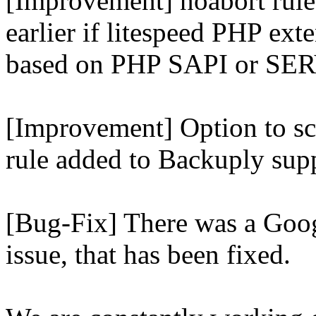
[Improvement] noabort rule
earlier if litespeed PHP ext
based on PHP SAPI or 
[Improvement] Option to sc
rule added to Backuply supp
[Bug-Fix] There was a Goog
issue, that has been fixed.