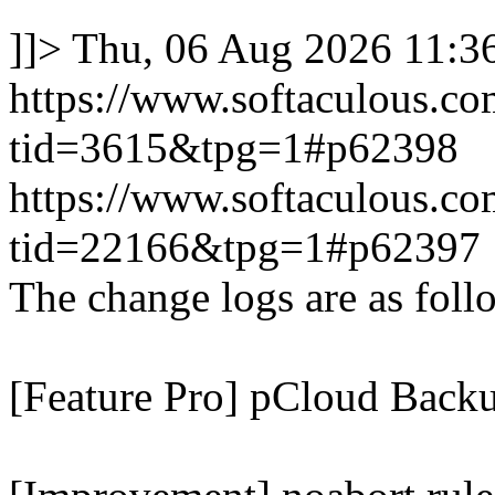
]]>
Thu, 06 Aug 2026 11:
https://www.softaculous.co
tid=3615&tpg=1#p62398
https://www.softaculous.co
tid=22166&tpg=1#p62397
The change logs are as foll
[Feature Pro] pCloud Backu