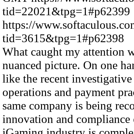
tid=22021&tpg=1#p62399
https://www.softaculous.co
tid=3615&tpg=1#p62398
What caught my attention wa
nuanced picture. On one han
like the recent investigativ
operations and payment prac
same company is being reco
innovation and compliance ef
iGaming industry is complex