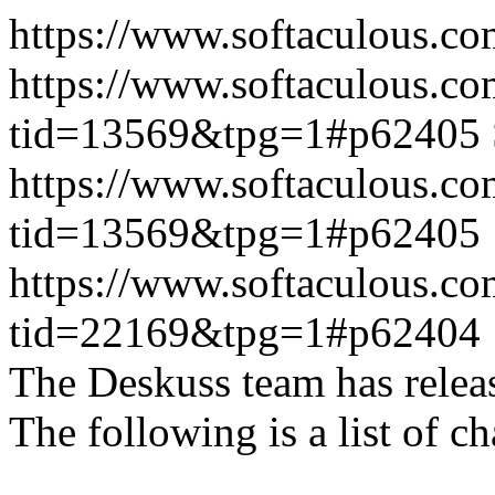
https://www.softaculous.co
https://www.softaculous.co
tid=13569&tpg=1#p62405
https://www.softaculous.co
tid=13569&tpg=1#p62405
https://www.softaculous.co
tid=22169&tpg=1#p62404
The Deskuss team has releas
The following is a list of ch