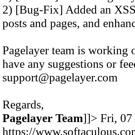
2) [Bug-Fix] Added an XSS 
posts and pages, and enhanc
Pagelayer team is working o
have any suggestions or fee
support@pagelayer.com
Regards,
Pagelayer
Team
]]>
Fri, 0
https://www.softaculous.co