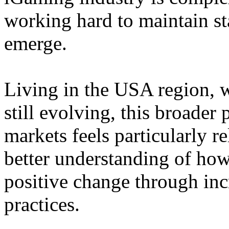
working hard to maintain st
emerge.
Living in the USA region, 
still evolving, this broader 
markets feels particularly r
better understanding of how
positive change through in
practices.