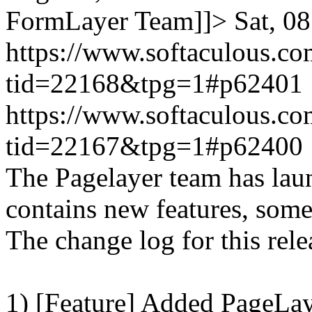
FormLayer Team]]>
Sat, 0
https://www.softaculous.co
tid=22168&tpg=1#p62401
https://www.softaculous.co
tid=22167&tpg=1#p62400
The Pagelayer team has laun
contains new features, som
The change log for this relea
1) [Feature] Added PageLay