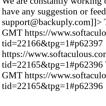
We are constantly working 
have any suggestion or feed
support@backuply.com]]>
GMT
https://www.softacul
tid=22166&tpg=1#p62397
https://www.softaculous.co
tid=22165&tpg=1#p62396
GMT
https://www.softacul
tid=22165&tpg=1#p62396