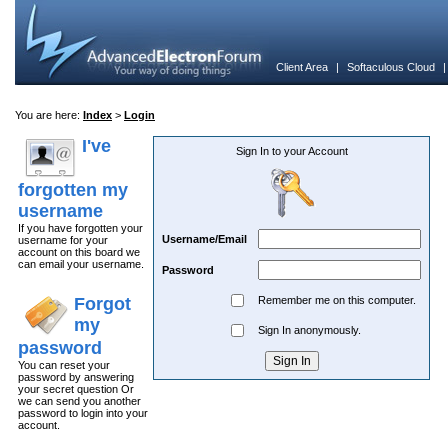
Client Area
|
Softaculous Cloud
You are here:
Index
>
Login
I've
Sign In to your Account
forgotten my
username
If you have forgotten your
Username/Email
username for your
account on this board we
can email your username.
Password
Forgot
Remember me on this computer.
my
Sign In anonymously.
password
You can reset your
password by answering
your secret question Or
we can send you another
password to login into your
account.