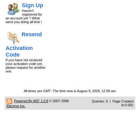
Sign Up
Haven't
registered for
an account yet ? What
were you doing all time !
Resend
Activation
Code
If you have not recieved
your activation code yet,
please request for another
one.
All times are GMT. The time now is August 9, 2026, 12:58 am.
Powered By AEF 1.0.8
© 2007-2008
Queries: 6 | Page Created
In:0.001
Electron Inc.