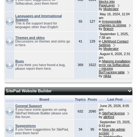
blocks into
Softaculous, post them here!
PageLayer
by
Moderator
May 16, 2024, 11:04
Languages and International
am
Support
55
127
in
Irresponsible
This is the support board for
changes to strings
languages other than English
by
Brijesh
September 1, 2025,
Themes and skins
7:38 am
Discussions on themes and skins go
41
129
in
LifeWood Contact
in here
Settings
by
Moderator
August 6, 2026, 2:31
pm
Bugs
in
Matomo installation
If you think you have found a bug,
369
1522
error via Softaculous
please report them here.
– missing
BotTracking table
by
nikita
SitePad Website Builder
Board
Topics
Posts
Last Post
General Support
June 25, 2026, 8:05
If you have some queries on using
pm
632
2090
SitePad Website Builder please use
in
SitePad license
this forum.
by
alinford
September 23, 2025,
Suggestions
9:43 pm
If you have suggestions for SitePad,
34
95
in
New site-admin
post them here!
screen
by
WebHostPro