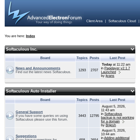
Client Area
|
Softaculous Cloud
You are here:
Index
Softaculous Inc.
Board
Topics
Posts
Last Post
Today
at 11:22 am
News and Announcements
in
Pagelayer v2.1.7
1293
2707
Find out the latest news Softaculous.
Launched
by
jivans
Softaculous Auto Installer
Board
Topics
Posts
Last Post
August 5, 2026,
11:43 am
General Support
in
Softaculous
If you have some queries on using
3443
12795
backup is not working
Softaculous please use this forum.
for a domain
by
Brijesh
August 5, 2026,
10:44 am
Suggestions
in
Adding additional
If you have suggestions for
658
2654