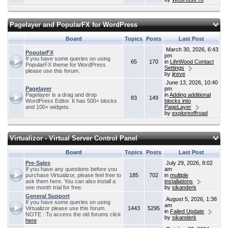
Pagelayer and PopularFX for WordPress
Board
Topics
Posts
Last Post
March 30, 2026, 6:43
PopularFX
pm
If you have some queries on using
65
170
in
LifeWood Contact
PopularFX theme for WordPress
Settings
please use this forum.
by
jireve
June 13, 2026, 10:40
Pagelayer
pm
Pagelayer is a drag and drop
in
Adding additional
83
149
WordPress Editor. It has 500+ blocks
blocks into
and 100+ widgets.
PageLayer
by
exploreoffroad
Virtualizor - Virtual Server Control Panel
Board
Topics
Posts
Last Post
Pre-Sales
July 29, 2026, 8:02
If you have any questions before you
am
purchase Virtualizor, please feel free to
185
702
in
multiple
ask them here. You can also install a
installations
one month trial for free.
by
sikanderk
General Support
August 5, 2026, 1:38
If you have some queries on using
am
Virtualizor please use this forum.
1443
5295
in
Failed Update
NOTE : To access the old forums click
by
sikanderk
here