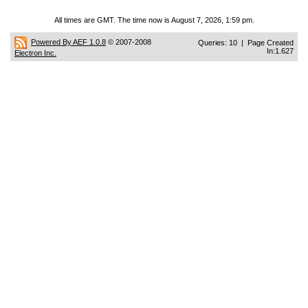
All times are GMT. The time now is August 7, 2026, 1:59 pm.
Powered By AEF 1.0.8
© 2007-2008
Queries: 10 | Page Created
In:1.627
Electron Inc.