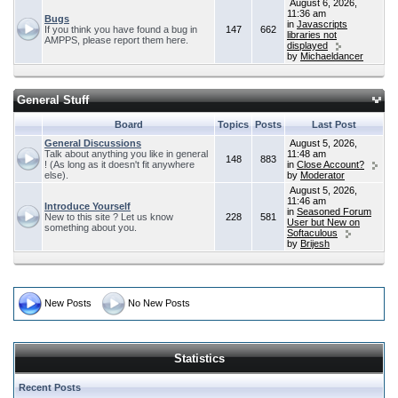
August 6, 2026,
11:36 am
Bugs
in
Javascripts
If you think you have found a bug in
147
662
libraries not
AMPPS, please report them here.
displayed
by
Michaeldancer
General Stuff
Board
Topics
Posts
Last Post
General Discussions
August 5, 2026,
Talk about anything you like in general
11:48 am
148
883
! (As long as it doesn't fit anywhere
in
Close Account?
else).
by
Moderator
August 5, 2026,
11:46 am
Introduce Yourself
in
Seasoned Forum
New to this site ? Let us know
228
581
User but New on
something about you.
Softaculous
by
Brijesh
New Posts
No New Posts
Statistics
Recent Posts