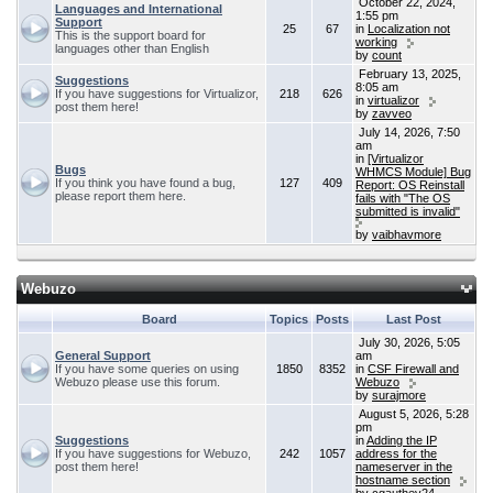
October 22, 2024,
Languages and International
1:55 pm
Support
25
67
in
Localization not
This is the support board for
working
languages other than English
by
count
February 13, 2025,
Suggestions
8:05 am
If you have suggestions for Virtualizor,
218
626
in
virtualizor
post them here!
by
zavveo
July 14, 2026, 7:50
am
in
[Virtualizor
Bugs
WHMCS Module] Bug
If you think you have found a bug,
127
409
Report: OS Reinstall
please report them here.
fails with "The OS
submitted is invalid"
by
vaibhavmore
Webuzo
Board
Topics
Posts
Last Post
July 30, 2026, 5:05
General Support
am
If you have some queries on using
1850
8352
in
CSF Firewall and
Webuzo please use this forum.
Webuzo
by
surajmore
August 5, 2026, 5:28
pm
Suggestions
in
Adding the IP
If you have suggestions for Webuzo,
242
1057
address for the
post them here!
nameserver in the
hostname section