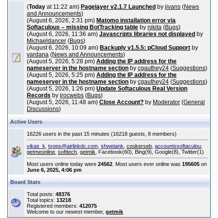
(
Today
at 11:22 am)
Pagelayer v2.1.7 Launched
by
jivans
(
News
and Announcements
)
(August 6, 2026, 2:31 pm)
Matomo installation error via
Softaculous – missing BotTracking table
by
nikita
(
Bugs
)
(August 6, 2026, 11:36 am)
Javascripts libraries not displayed
by
Michaeldancer
(
Bugs
)
(August 6, 2026, 10:09 am)
Backuply v1.5.5: pCloud Support
by
vardana
(
News and Announcements
)
(August 5, 2026, 5:28 pm)
Adding the IP address for the
nameserver in the hostname section
by
cgauthey24
(
Suggestions
)
(August 5, 2026, 5:25 pm)
Adding the IP address for the
nameserver in the hostname section
by
cgauthey24
(
Suggestions
)
(August 5, 2026, 1:26 pm)
Update Softaculous Real Version
Records
by
irocwebs
(
Bugs
)
(August 5, 2026, 11:48 am)
Close Account?
by
Moderator
(
General
Discussions
)
Active Users
16226 users in the past 15 minutes (16218 guests, 8 members)
vikas_k
,
tvops@airlinkdc.com
,
shwetank
,
cookerseb
,
accountssoftaculou
,
getmeonline
,
softtech
,
getmik
, Facebook(60), Bing(9), Google(8), Twitter(1)
Most users online today were
24562
. Most users ever online was
195605
on
June 6, 2025, 4:06 pm
Board Stats
Total posts:
48376
Total topics:
13218
Registered members:
412075
Welcome to our newest member,
getmik