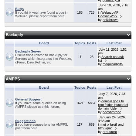
by
cgauthey24
June 10, 2026, 7:16
Bugs
am
If you think you have found a bug in
183
728
in
Webuzo API
Webuzo, please report them here.
Doesnt Work
by
bellabrown
Backuply
Board
Topics
Posts
Last Post
July 11, 2026, 1:52
Backuply Server
pm
Discussions related to Backuply for
11
23
in
Search on task
Servers which integrates into Webuzo,
list
cPanel, DirectAdmin, etc
by
maquinadigital
AMPPS
Board
Topics
Posts
Last Post
July 7, 2026, 7:43
am
General Support
in
domain goes to
If you have some queries on using
1621
5864
root folder instead of
AMPPS please use this forum.
domain folder
by
adeshmrane
January 24, 2026,
Suggestions
4:38 am
If you have suggestions for AMPPS,
117
689
in
nginx brotli and
post them here!
http3/quic
by
oraustere