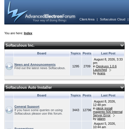
Client Area
|
Softaculous Cloud
You are here:
Index
Softaculous Inc.
Board
Topics
Posts
Last Post
August 8, 2026, 3:33
pm
News and Announcements
1295
2709
in
Deskuss 1.0.6
Find out the latest news Softaculous.
Launched
by
jivans
Softaculous Auto Installer
Board
Topics
Posts
Last Post
August 8, 2026,
12:48 pm
General Support
in
plesk install
If you have some queries on using
3443
12796
magento 500 Internal
Softaculous please use this forum.
Server Error
by
jalann
August 5, 2026,
10:44 am
Suggestions