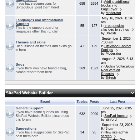
in
Adding additional
If you have suggestions for
658
2654
blocks into
Softaculous, post them here!
PageLayer
by
Moderator
May 16, 2024, 11:04
Languages and International
am
Support
55
127
in
Irresponsible
This is the support board for
changes to strings
languages other than English
by
Brijesh
September 1, 2025,
Themes and skins
7:38 am
Discussions on themes and skins go
41
129
in
LifeWood Contact
in here
Settings
by
Moderator
August 8, 2026, 6:13
am
Bugs
in
Update Softaculous
If you think you have found a bug,
369
1523
Real Version
please report them here.
Records
by
Brijesh
SitePad Website Builder
Board
Topics
Posts
Last Post
General Support
June 25, 2026, 8:05
If you have some queries on using
pm
632
2090
SitePad Website Builder please use
in
SitePad license
this forum.
by
alinford
September 23, 2025,
Suggestions
9:43 pm
If you have suggestions for SitePad,
34
95
in
New site-admin
post them here!
screen
by
WebHostPro