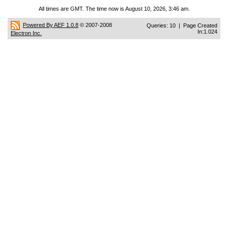
All times are GMT. The time now is August 10, 2026, 3:46 am.
Powered By AEF 1.0.8
© 2007-2008
Queries: 10 | Page Created
In:1.024
Electron Inc.