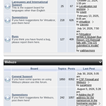
October 22, 2024,
Languages and International
1:55 pm
Support
25
67
in
Localization not
This is the support board for
working
languages other than English
by
count
February 13, 2025,
Suggestions
8:05 am
If you have suggestions for Virtualizor,
218
626
in
virtualizor
post them here!
by
zavveo
July 14, 2026, 7:50
am
in
[Virtualizor
Bugs
WHMCS Module] Bug
If you think you have found a bug,
127
409
Report: OS Reinstall
please report them here.
fails with "The OS
submitted is invalid"
by
vaibhavmore
Webuzo
Board
Topics
Posts
Last Post
July 30, 2026, 5:05
General Support
am
If you have some queries on using
1850
8352
in
CSF Firewall and
Webuzo please use this forum.
Webuzo
by
surajmore
August 5, 2026, 5:28
pm
Suggestions
in
Adding the IP
If you have suggestions for Webuzo,
242
1057
address for the
post them here!
nameserver in the
hostname section