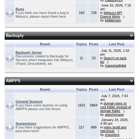
by
cgauthey24
June 10, 2026, 7:16
Bugs
am
If you think you have found a bug in
183
728
in
Webuzo API
Webuzo, please report them here.
Doesnt Work
by
bellabrown
Backuply
Board
Topics
Posts
Last Post
July 11, 2026, 1:52
Backuply Server
pm
Discussions related to Backuply for
11
23
in
Search on task
Servers which integrates into Webuzo,
list
cPanel, DirectAdmin, etc
by
maquinadigital
AMPPS
Board
Topics
Posts
Last Post
July 7, 2026, 7:43
am
General Support
in
domain goes to
If you have some queries on using
1621
5864
root folder instead of
AMPPS please use this forum.
domain folder
by
adeshmrane
January 24, 2026,
Suggestions
4:38 am
If you have suggestions for AMPPS,
117
689
in
nginx brotli and
post them here!
http3/quic
by
oraustere