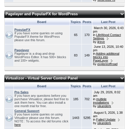
Pagelayer and PopularFX for WordPress
Board
Topics
Posts
Last Post
March 30, 2026, 6:43
PopularFX
pm
If you have some queries on using
65
170
in
LifeWood Contact
PopularFX theme for WordPress
Settings
please use this forum.
by
jireve
June 13, 2026, 10:40
Pagelayer
pm
Pagelayer is a drag and drop
in
Adding additional
83
149
WordPress Editor. It has 500+ blocks
blocks into
and 100+ widgets.
PageLayer
by
exploreoffroad
Virtualizor - Virtual Server Control Panel
Board
Topics
Posts
Last Post
Pre-Sales
July 29, 2026, 8:02
If you have any questions before you
am
purchase Virtualizor, please feel free to
185
702
in
multiple
ask them here. You can also install a
installations
one month trial for free.
by
sikanderk
General Support
August 5, 2026, 1:38
If you have some queries on using
am
Virtualizor please use this forum.
1443
5295
in
Failed Update
NOTE : To access the old forums click
by
sikanderk
here