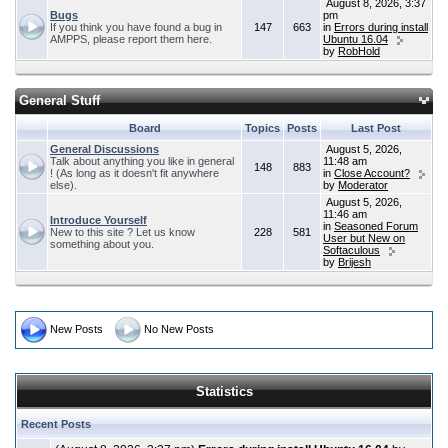
August 8, 2026, 3:37
Bugs
pm
If you think you have found a bug in
147
663
in
Errors during install
AMPPS, please report them here.
Ubuntu 16.04
by
RobHold
General Stuff
Board
Topics
Posts
Last Post
General Discussions
August 5, 2026,
Talk about anything you like in general
11:48 am
148
883
! (As long as it doesn't fit anywhere
in
Close Account?
else).
by
Moderator
August 5, 2026,
11:46 am
Introduce Yourself
in
Seasoned Forum
New to this site ? Let us know
228
581
User but New on
something about you.
Softaculous
by
Brijesh
New Posts
No New Posts
Statistics
Recent Posts