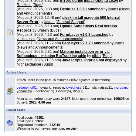
(August 8, 2026, 3:37 pm)
Errors during install Ubuntu 16.04
by
RobHold
(
Bugs
)
(August 8, 2026, 3:33 pm)
Deskuss 1.0.6 Launched
by
jivans
(
News
and Announcements
)
(August 8, 2026, 12:48 pm)
plesk install magento 500 Internal
Server Error
by
jalann
(
General Support
)
(August 8, 2026, 6:13 am)
Update Softaculous Real Version
Records
by
Brijesh
(
Bugs
)
(August 8, 2026, 4:13 am)
FormLayer v1.0.8 Launched
by
venkateshk
(
News and Announcements
)
(August 7, 2026, 11:22 am)
Pagelayer v2.1.7 Launched
by
jivans
(
News and Announcements
)
(August 6, 2026, 2:31 pm)
Matomo installation error via
Softaculous – missing BotTracking table
by
nikita
(
Bugs
)
(August 6, 2026, 11:36 am)
Javascripts libraries not displayed
by
Michaeldancer
(
Bugs
)
Active Users
16528 users in the past 15 minutes (16520 guests, 8 members)
vedantkhot01
,
novagrid
,
recotrrr
,
idwebhost
,
811cmsia
,
natsav21
,
murugan
,
yohanesw
, Facebook(59), Google(5), Bing(7)
Most users online today were
24197
. Most users ever online was
195605
on
June 6, 2025, 4:06 pm
Board Stats
Total posts:
48381
Total topics:
13220
Registered members:
412119
Welcome to our newest member,
recotrrr