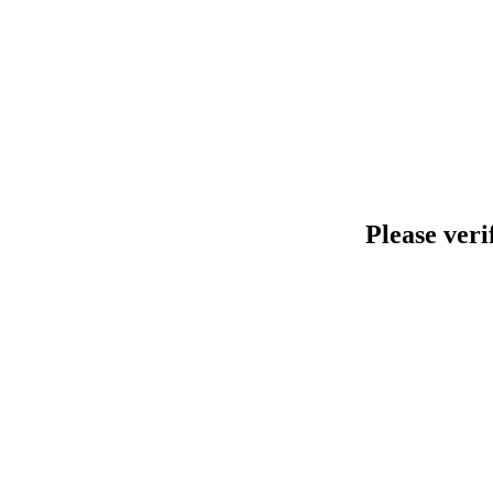
Please veri