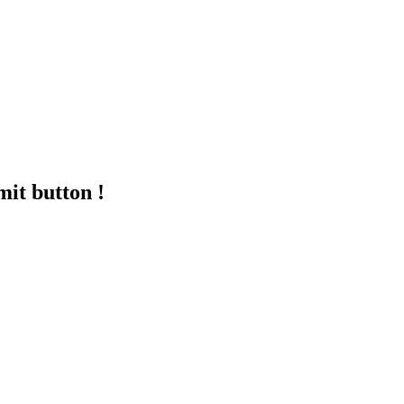
mit button !