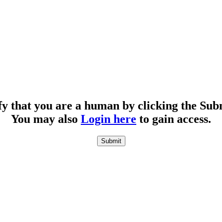
fy that you are a human by clicking the Sub
You may also
Login here
to gain access.
Submit