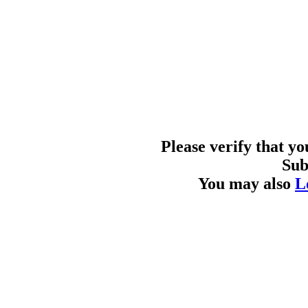
Please verify that y
Sub
You may also
L