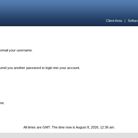
Client Area
|
Softac
n email your username.
end you another password to login into your account.
one.
All times are GMT. The time now is August 8, 2026, 12:36 am.