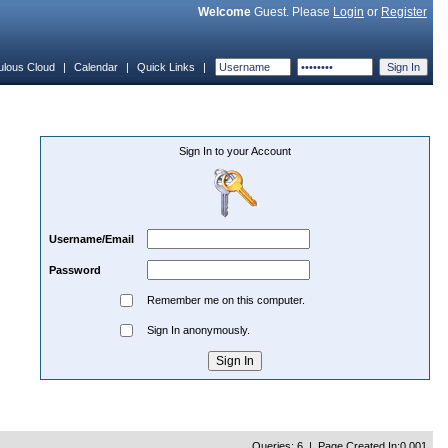
Welcome
Guest. Please
Login
or
Register
ulous Cloud
|
Calendar
|
Quick Links
|
Sign In to your Account
Username/Email
Password
Remember me on this computer.
Sign In anonymously.
Queries: 6 | Page Created In:0.001