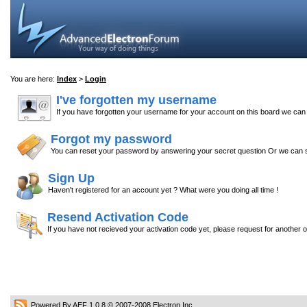
You are here:
Index
>
Login
I've forgotten my username
If you have forgotten your username for your account on this board we ca
Forgot my password
You can reset your password by answering your secret question Or we can s
Sign Up
Haven't registered for an account yet ? What were you doing all time !
Resend Activation Code
If you have not recieved your activation code yet, please request for another 
Powered By AEF 1.0.8
© 2007-2008
Electron Inc.