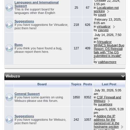
October 22, 2024,
Languages and International
1:55 pm
Support
25
67
in
Localization not
This is the support board for
working
languages other than English
by
count
February 13, 2025,
Suggestions
8:05 am
If you have suggestions for Virtualizor,
218
626
in
virtualizor
post them here!
by
zavveo
July 14, 2026, 7:50
am
in
[Virtualizor
Bugs
WHMCS Module] Bug
If you think you have found a bug,
127
409
Report: OS Reinstall
please report them here.
fails with "The OS
submitted is invalid"
by
vaibhavmore
Webuzo
Board
Topics
Posts
Last Post
July 30, 2026, 5:05
General Support
am
If you have some queries on using
1850
8352
in
CSF Firewall and
Webuzo please use this forum.
Webuzo
by
surajmore
August 5, 2026, 5:28
pm
Suggestions
in
Adding the IP
If you have suggestions for Webuzo,
242
1057
address for the
post them here!
nameserver in the
hostname section