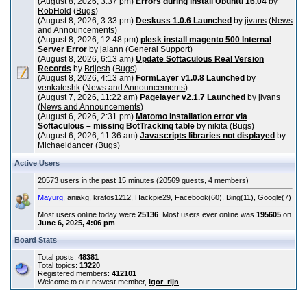
(August 8, 2026, 3:37 pm)
Errors during install Ubuntu 16.04
by
RobHold
(
Bugs
)
(August 8, 2026, 3:33 pm)
Deskuss 1.0.6 Launched
by
jivans
(
News
and Announcements
)
(August 8, 2026, 12:48 pm)
plesk install magento 500 Internal
Server Error
by
jalann
(
General Support
)
(August 8, 2026, 6:13 am)
Update Softaculous Real Version
Records
by
Brijesh
(
Bugs
)
(August 8, 2026, 4:13 am)
FormLayer v1.0.8 Launched
by
venkateshk
(
News and Announcements
)
(August 7, 2026, 11:22 am)
Pagelayer v2.1.7 Launched
by
jivans
(
News and Announcements
)
(August 6, 2026, 2:31 pm)
Matomo installation error via
Softaculous – missing BotTracking table
by
nikita
(
Bugs
)
(August 6, 2026, 11:36 am)
Javascripts libraries not displayed
by
Michaeldancer
(
Bugs
)
Active Users
20573 users in the past 15 minutes (20569 guests, 4 members)
Mayurg
,
aniakg
,
kratos1212
,
Hackpie29
, Facebook(60), Bing(11), Google(7)
Most users online today were
25136
. Most users ever online was
195605
on
June 6, 2025, 4:06 pm
Board Stats
Total posts:
48381
Total topics:
13220
Registered members:
412101
Welcome to our newest member,
igor_rljn