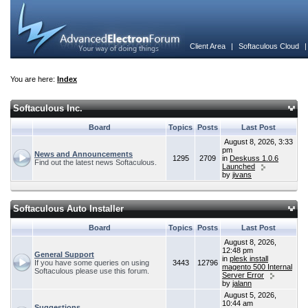
Client Area
|
Softaculous Cloud
You are here:
Index
Softaculous Inc.
Board
Topics
Posts
Last Post
August 8, 2026, 3:33
pm
News and Announcements
1295
2709
in
Deskuss 1.0.6
Find out the latest news Softaculous.
Launched
by
jivans
Softaculous Auto Installer
Board
Topics
Posts
Last Post
August 8, 2026,
12:48 pm
General Support
in
plesk install
If you have some queries on using
3443
12796
magento 500 Internal
Softaculous please use this forum.
Server Error
by
jalann
August 5, 2026,
10:44 am
Suggestions