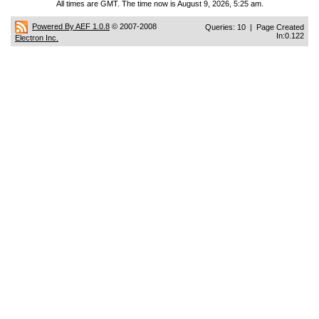
All times are GMT. The time now is August 9, 2026, 5:25 am.
Powered By AEF 1.0.8
© 2007-2008
Queries: 10 | Page Created
In:0.122
Electron Inc.