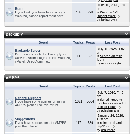
by
cgauthey24
June 10, 2026, 7:16
Bugs
am
If you think you have found a bug in
183
728
in
Webuzo API
Webuzo, please report them here.
Doesnt Work
by
bellabrown
Backuply
Board
Topics
Posts
Last Post
July 11, 2026, 1:52
Backuply Server
pm
Discussions related to Backuply for
11
23
in
Search on task
Servers which integrates into Webuzo,
list
cPanel, DirectAdmin, etc
by
maquinadigital
AMPPS
Board
Topics
Posts
Last Post
July 7, 2026, 7:43
am
General Support
in
domain goes to
If you have some queries on using
1621
5864
root folder instead of
AMPPS please use this forum.
domain folder
by
adeshmrane
January 24, 2026,
Suggestions
4:38 am
If you have suggestions for AMPPS,
117
689
in
nginx brotli and
post them here!
http3/quic
by
oraustere