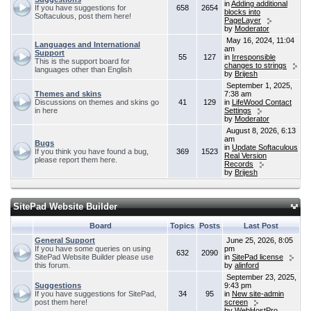
in
Adding additional
If you have suggestions for
658
2654
blocks into
Softaculous, post them here!
PageLayer
by
Moderator
May 16, 2024, 11:04
Languages and International
am
Support
55
127
in
Irresponsible
This is the support board for
changes to strings
languages other than English
by
Brijesh
September 1, 2025,
Themes and skins
7:38 am
Discussions on themes and skins go
41
129
in
LifeWood Contact
in here
Settings
by
Moderator
August 8, 2026, 6:13
am
Bugs
in
Update Softaculous
If you think you have found a bug,
369
1523
Real Version
please report them here.
Records
by
Brijesh
SitePad Website Builder
Board
Topics
Posts
Last Post
General Support
June 25, 2026, 8:05
If you have some queries on using
pm
632
2090
SitePad Website Builder please use
in
SitePad license
this forum.
by
alinford
September 23, 2025,
Suggestions
9:43 pm
If you have suggestions for SitePad,
34
95
in
New site-admin
post them here!
screen
by
WebHostPro