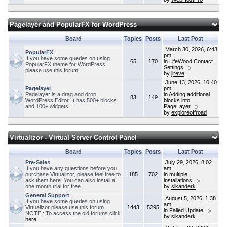
Pagelayer and PopularFX for WordPress
Board
Topics
Posts
Last Post
March 30, 2026, 6:43
PopularFX
pm
If you have some queries on using
65
170
in
LifeWood Contact
PopularFX theme for WordPress
Settings
please use this forum.
by
jireve
June 13, 2026, 10:40
Pagelayer
pm
Pagelayer is a drag and drop
in
Adding additional
83
149
WordPress Editor. It has 500+ blocks
blocks into
and 100+ widgets.
PageLayer
by
exploreoffroad
Virtualizor - Virtual Server Control Panel
Board
Topics
Posts
Last Post
Pre-Sales
July 29, 2026, 8:02
If you have any questions before you
am
purchase Virtualizor, please feel free to
185
702
in
multiple
ask them here. You can also install a
installations
one month trial for free.
by
sikanderk
General Support
August 5, 2026, 1:38
If you have some queries on using
am
Virtualizor please use this forum.
1443
5295
in
Failed Update
NOTE : To access the old forums click
by
sikanderk
here