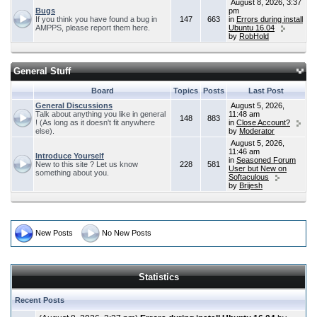
August 8, 2026, 3:37
Bugs
pm
If you think you have found a bug in
147
663
in
Errors during install
AMPPS, please report them here.
Ubuntu 16.04
by
RobHold
General Stuff
Board
Topics
Posts
Last Post
General Discussions
August 5, 2026,
Talk about anything you like in general
11:48 am
148
883
! (As long as it doesn't fit anywhere
in
Close Account?
else).
by
Moderator
August 5, 2026,
11:46 am
Introduce Yourself
in
Seasoned Forum
New to this site ? Let us know
228
581
User but New on
something about you.
Softaculous
by
Brijesh
New Posts
No New Posts
Statistics
Recent Posts