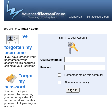
Client Area
|
Softaculous Cloud
You are here:
Index
>
Login
I've
Sign In to your Account
forgotten my
username
If you have forgotten your
Username/Email
username for your
account on this board we
can email your username.
Password
Forgot
Remember me on this computer.
my
Sign In anonymously.
password
You can reset your
password by answering
your secret question Or
we can send you another
password to login into your
account.