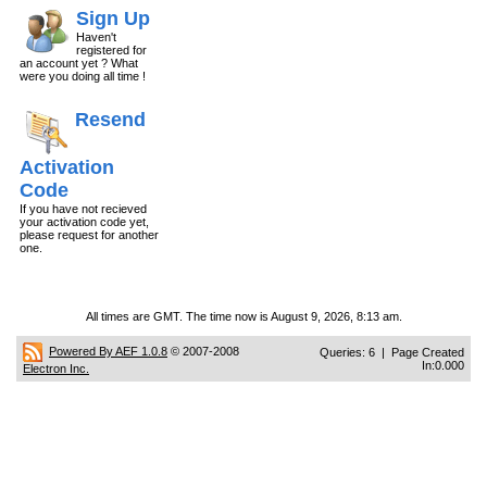
Sign Up
Haven't
registered for
an account yet ? What
were you doing all time !
Resend
Activation
Code
If you have not recieved
your activation code yet,
please request for another
one.
All times are GMT. The time now is August 9, 2026, 8:13 am.
Powered By AEF 1.0.8
© 2007-2008
Queries: 6 | Page Created
In:0.000
Electron Inc.