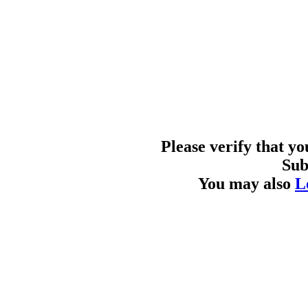
Please verify that y
Sub
You may also
L