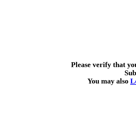
Please verify that y
Sub
You may also
L