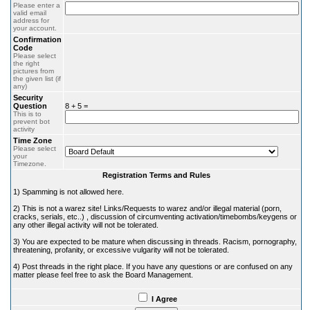
Please enter a
valid email
address for
your account.
Confirmation
Code
Please select
the right
pictures from
the given list (if
any)
Security
Question
8 + 5 =
This is to
prevent bot
activity
Time Zone
Please select
your
Timezone.
Registration Terms and Rules
1) Spamming is not allowed here.
2) This is not a warez site! Links/Requests to warez and/or illegal material (porn,
cracks, serials, etc..) , discussion of circumventing activation/timebombs/keygens or
any other illegal activity will not be tolerated.
3) You are expected to be mature when discussing in threads. Racism, pornography,
threatening, profanity, or excessive vulgarity will not be tolerated.
4) Post threads in the right place. If you have any questions or are confused on any
matter please feel free to ask the Board Management.
I Agree