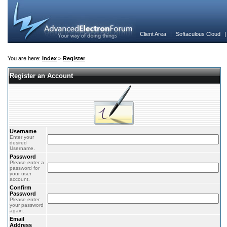
Client Area
|
Softaculous Cloud
You are here:
Index
>
Register
Register an Account
Username
Enter your
desired
Username.
Password
Please enter a
password for
your user
account.
Confirm
Password
Please enter
your password
again.
Email
Address