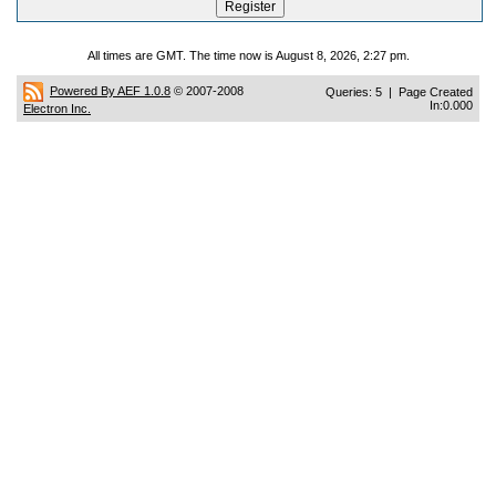
All times are GMT. The time now is August 8, 2026, 2:27 pm.
Powered By AEF 1.0.8
© 2007-2008
Queries: 5 | Page Created
In:0.000
Electron Inc.