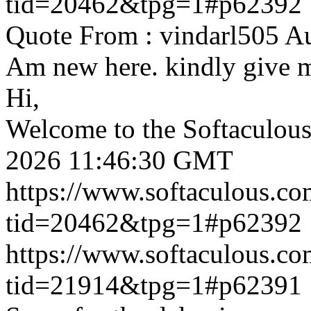
tid=20462&tpg=1#p62392
Quote From : vindarl505 A
Am new here. kindly give 
Hi,
Welcome to the Softaculou
2026 11:46:30 GMT
https://www.softaculous.co
tid=20462&tpg=1#p62392
https://www.softaculous.co
tid=21914&tpg=1#p62391