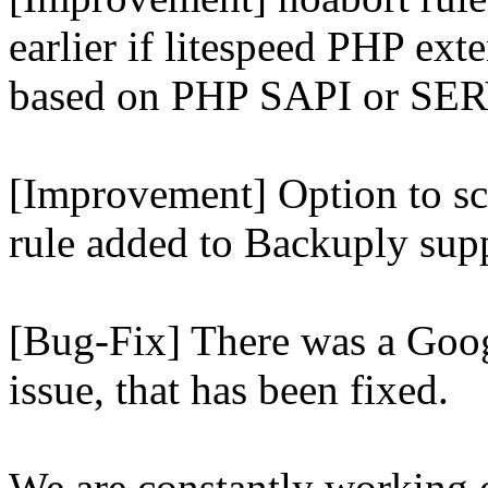
earlier if litespeed PHP ext
based on PHP SAPI or 
[Improvement] Option to sc
rule added to Backuply supp
[Bug-Fix] There was a Goog
issue, that has been fixed.
We are constantly working 