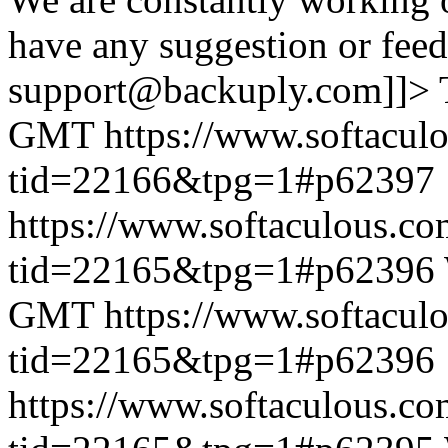
have any suggestion or feed
support@backuply.com]]>
GMT
https://www.softacul
tid=22166&tpg=1#p62397
https://www.softaculous.co
tid=22165&tpg=1#p62396
GMT
https://www.softacul
tid=22165&tpg=1#p62396
https://www.softaculous.co