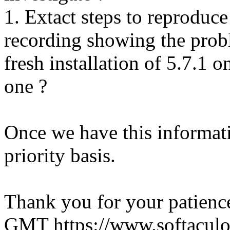
1. Extact steps to reproduce
recording showing the probl
fresh installation of 5.7.1 
one ?
Once we have this informati
priority basis.
Thank you for your patienc
GMT
https://www.softacul