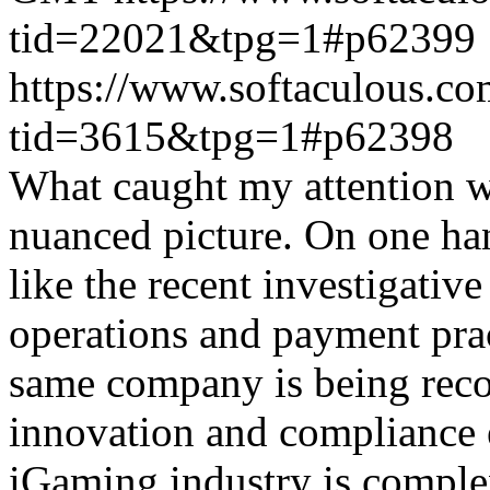
tid=22021&tpg=1#p62399
https://www.softaculous.co
tid=3615&tpg=1#p62398
What caught my attention wa
nuanced picture. On one han
like the recent investigativ
operations and payment prac
same company is being reco
innovation and compliance ef
iGaming industry is complex