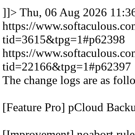
]]>
Thu, 06 Aug 2026 11:
https://www.softaculous.co
tid=3615&tpg=1#p62398
https://www.softaculous.co
tid=22166&tpg=1#p62397
The change logs are as foll
[Feature Pro] pCloud Backu
[Improvement] noabort rule