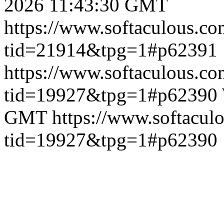
2026 11:43:30 GMT
https://www.softaculous.co
tid=21914&tpg=1#p62391
https://www.softaculous.co
tid=19927&tpg=1#p62390
GMT
https://www.softacul
tid=19927&tpg=1#p62390