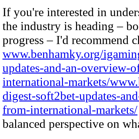
If you're interested in unde
the industry is heading – bo
progress – I'd recommend c
www.benhamky.org/igaming-
updates-and-an-overview-o
international-markets/www
digest-soft2bet-updates-an
from-international-markets/
balanced perspective on wha