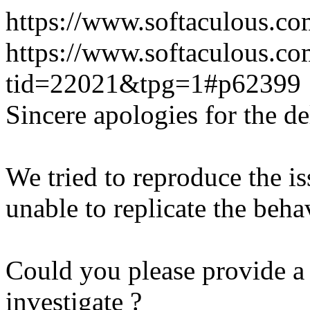
https://www.softaculous.co
https://www.softaculous.co
tid=22021&tpg=1#p62399
Sincere apologies for the de
We tried to reproduce the i
unable to replicate the beha
Could you please provide a 
investigate ?