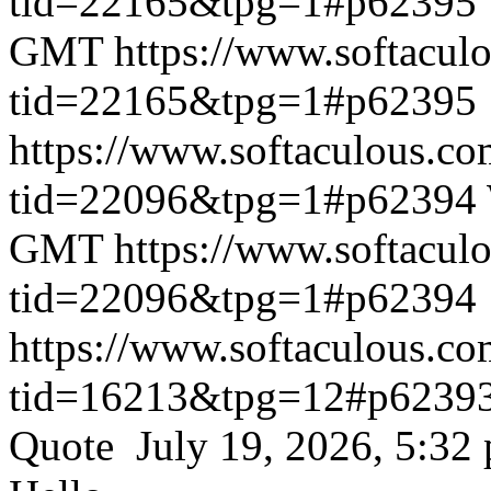
tid=22165&tpg=1#p62395
GMT
https://www.softacul
tid=22165&tpg=1#p62395
https://www.softaculous.co
tid=22096&tpg=1#p62394
GMT
https://www.softacul
tid=22096&tpg=1#p62394
https://www.softaculous.co
tid=16213&tpg=12#p6239
Quote July 19, 2026, 5:32