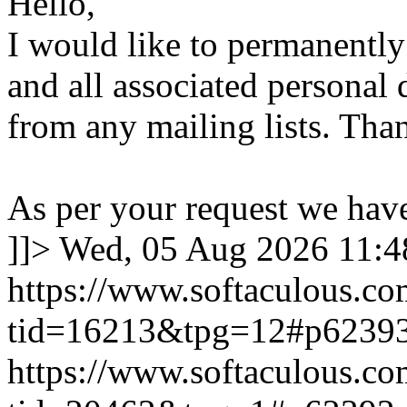
Hello,
I would like to permanentl
and all associated personal 
from any mailing lists. Tha
As per your request we hav
]]>
Wed, 05 Aug 2026 11:
https://www.softaculous.co
tid=16213&tpg=12#p6239
https://www.softaculous.co