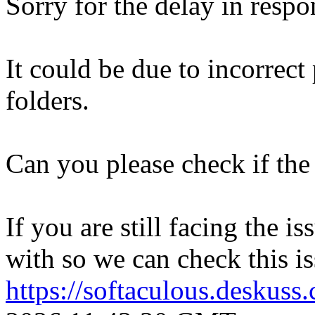
Sorry for the delay in respo
It could be due to incorrect
folders.
Can you please check if the 
If you are still facing the i
with so we can check this is
https://softaculous.deskus