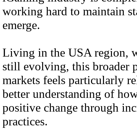
working hard to maintain st
emerge.
Living in the USA region, 
still evolving, this broader 
markets feels particularly r
better understanding of how
positive change through in
practices.