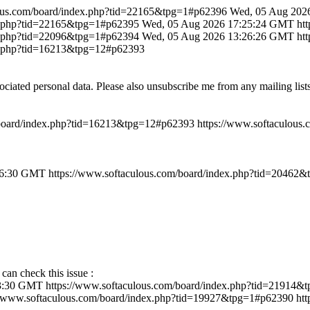
lous.com/board/index.php?tid=22165&tpg=1#p62396
Wed, 05 Aug 202
ex.php?tid=22165&tpg=1#p62395
Wed, 05 Aug 2026 17:25:24 GMT
ht
ex.php?tid=22096&tpg=1#p62394
Wed, 05 Aug 2026 13:26:26 GMT
ht
ex.php?tid=16213&tpg=12#p62393
ociated personal data. Please also unsubscribe me from any mailing lis
/board/index.php?tid=16213&tpg=12#p62393
https://www.softaculous
46:30 GMT
https://www.softaculous.com/board/index.php?tid=20462
 can check this issue :
43:30 GMT
https://www.softaculous.com/board/index.php?tid=21914
//www.softaculous.com/board/index.php?tid=19927&tpg=1#p62390
ht