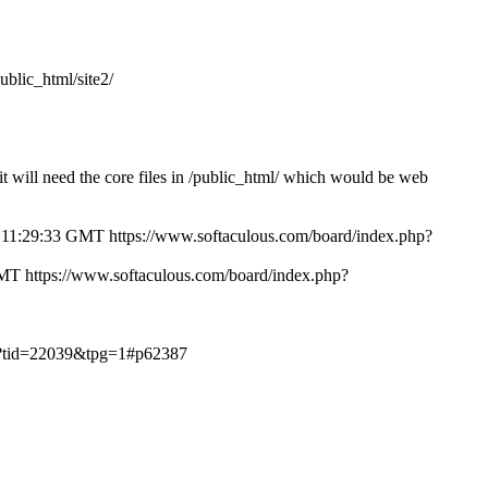
public_html/site2/
/ it will need the core files in /public_html/ which would be web
 11:29:33 GMT
https://www.softaculous.com/board/index.php?
GMT
https://www.softaculous.com/board/index.php?
hp?tid=22039&tpg=1#p62387