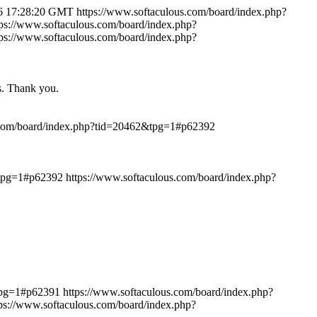
6 17:28:20 GMT
https://www.softaculous.com/board/index.php?
tps://www.softaculous.com/board/index.php?
tps://www.softaculous.com/board/index.php?
ts. Thank you.
.com/board/index.php?tid=20462&tpg=1#p62392
&tpg=1#p62392
https://www.softaculous.com/board/index.php?
&tpg=1#p62391
https://www.softaculous.com/board/index.php?
tps://www.softaculous.com/board/index.php?