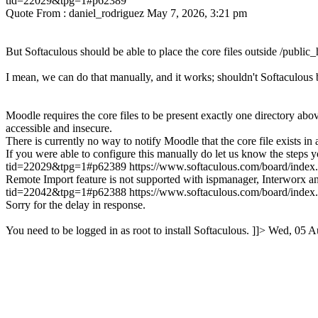
tid=22029&tpg=1#p62389
Quote From : daniel_rodriguez May 7, 2026, 3:21 pm
But Softaculous should be able to place the core files outside /public_h
I mean, we can do that manually, and it works; shouldn't Softaculous b
Moodle requires the core files to be present exactly one directory above
accessible and insecure.
There is currently no way to notify Moodle that the core file exists in 
If you were able to configure this manually do let us know the steps y
tid=22029&tpg=1#p62389
https://www.softaculous.com/board/ind
Remote Import feature is not supported with ispmanager, Interworx a
tid=22042&tpg=1#p62388
https://www.softaculous.com/board/ind
Sorry for the delay in response.
You need to be logged in as root to install Softaculous. ]]>
Wed, 05 A