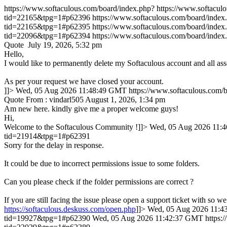
https://www.softaculous.com/board/index.php?
https://www.softacu
tid=22165&tpg=1#p62396
https://www.softaculous.com/board/ind
tid=22165&tpg=1#p62395
https://www.softaculous.com/board/ind
tid=22096&tpg=1#p62394
https://www.softaculous.com/board/ind
Quote July 19, 2026, 5:32 pm
Hello,
I would like to permanently delete my Softaculous account and all ass
As per your request we have closed your account.
]]>
Wed, 05 Aug 2026 11:48:49 GMT
https://www.softaculous.com
Quote From : vindarl505 August 1, 2026, 1:34 pm
Am new here. kindly give me a proper welcome guys!
Hi,
Welcome to the Softaculous Community !]]>
Wed, 05 Aug 2026 11:
tid=21914&tpg=1#p62391
Sorry for the delay in response.
It could be due to incorrect permissions issue to some folders.
Can you please check if the folder permissions are correct ?
If you are still facing the issue please open a support ticket with so we
https://softaculous.deskuss.com/open.php
]]>
Wed, 05 Aug 2026 11:
tid=19927&tpg=1#p62390
Wed, 05 Aug 2026 11:42:37 GMT
https: