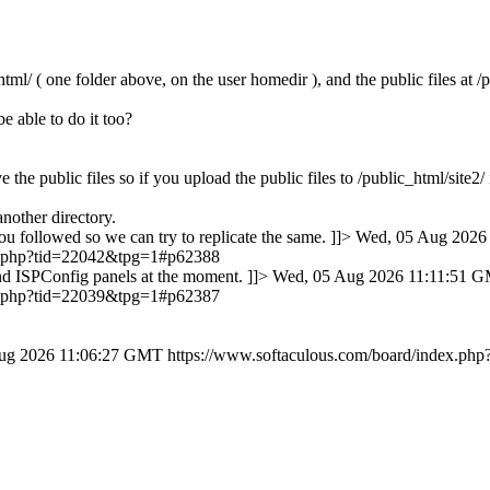
tml/ ( one folder above, on the user homedir ), and the public files at /
e able to do it too?
 the public files so if you upload the public files to /public_html/site2
another directory.
ou followed so we can try to replicate the same. ]]>
Wed, 05 Aug 2026
ex.php?tid=22042&tpg=1#p62388
nd ISPConfig panels at the moment. ]]>
Wed, 05 Aug 2026 11:11:51 
ex.php?tid=22039&tpg=1#p62387
ug 2026 11:06:27 GMT
https://www.softaculous.com/board/index.p