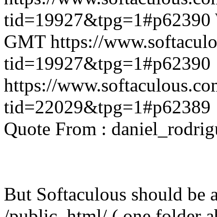
tid=19927&tpg=1#p62390
GMT
https://www.softacul
tid=19927&tpg=1#p62390
https://www.softaculous.co
tid=22029&tpg=1#p62389
Quote From : daniel_rodri
But Softaculous should be ab
/public_html/ ( one folder 