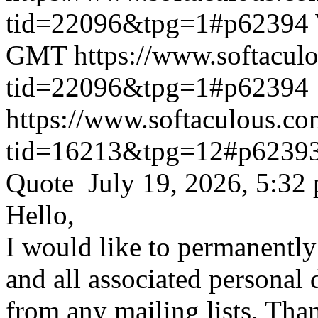
tid=22096&tpg=1#p62394
GMT
https://www.softacul
tid=22096&tpg=1#p62394
https://www.softaculous.co
tid=16213&tpg=12#p6239
Quote July 19, 2026, 5:32
Hello,
I would like to permanentl
and all associated personal 
from any mailing lists. Tha