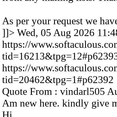
As per your request we hav
]]>
Wed, 05 Aug 2026 11:
https://www.softaculous.co
tid=16213&tpg=12#p6239
https://www.softaculous.co
tid=20462&tpg=1#p62392
Quote From : vindarl505 A
Am new here. kindly give 
Hi,