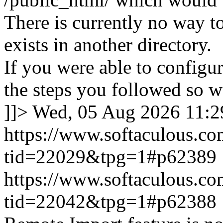
There is currently no way to
exists in another directory.
If you were able to configu
the steps you followed so we
]]>
Wed, 05 Aug 2026 11:
https://www.softaculous.co
tid=22029&tpg=1#p62389
https://www.softaculous.co
tid=22042&tpg=1#p62388