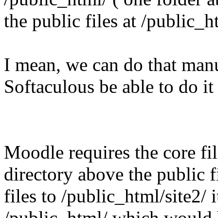
the public files at /public_h
I mean, we can do that manu
Softaculous be able to do it
Moodle requires the core fil
directory above the public f
files to /public_html/site2/ i
/public_html/ which would 