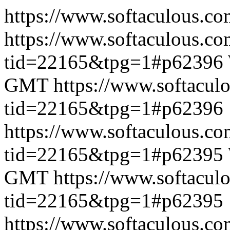
https://www.softaculous.co
https://www.softaculous.co
tid=22165&tpg=1#p62396
GMT
https://www.softacul
tid=22165&tpg=1#p62396
https://www.softaculous.co
tid=22165&tpg=1#p62395
GMT
https://www.softacul
tid=22165&tpg=1#p62395
https://www.softaculous.co