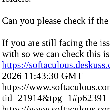
Can you please check if the 
If you are still facing the i
with so we can check this is
https://softaculous.deskus
2026 11:43:30 GMT
https://www.softaculous.co
tid=21914&tpg=1#p62391
https://www.softaculous.co