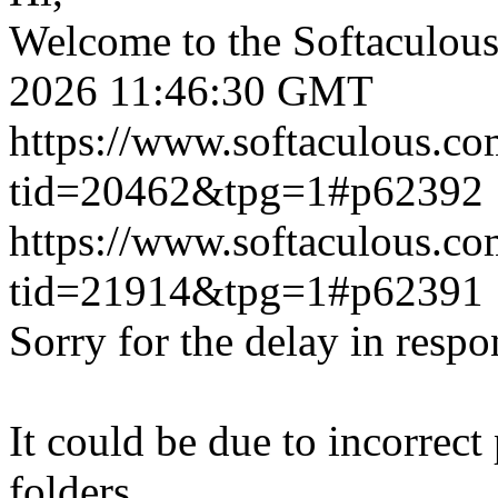
Welcome to the Softaculou
2026 11:46:30 GMT
https://www.softaculous.co
tid=20462&tpg=1#p62392
https://www.softaculous.co
tid=21914&tpg=1#p62391
Sorry for the delay in respo
It could be due to incorrect
folders.