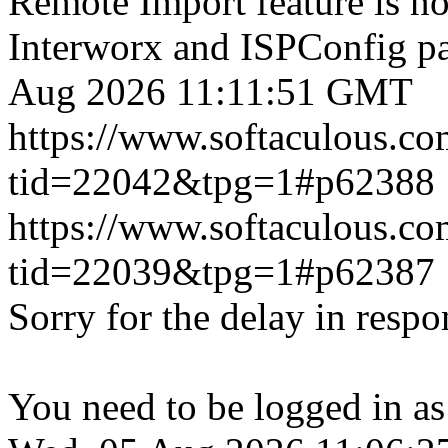
Remote Import feature is n
Interworx and ISPConfig pa
Aug 2026 11:11:51 GMT
https://www.softaculous.co
tid=22042&tpg=1#p62388
https://www.softaculous.co
tid=22039&tpg=1#p62387
Sorry for the delay in respo
You need to be logged in as 