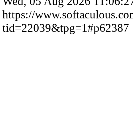
Wed, 05 Aug 2026 11:06:
https://www.softaculous.co
tid=22039&tpg=1#p62387