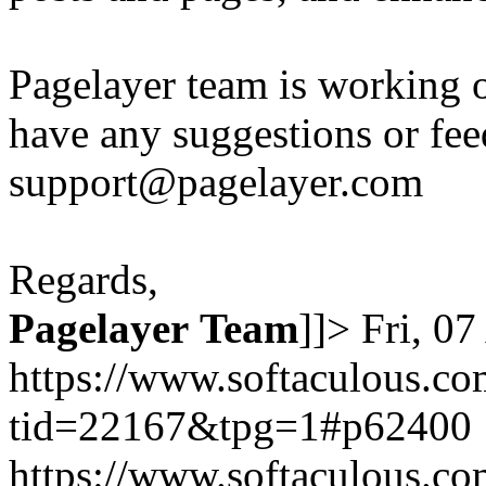
Pagelayer team is working o
have any suggestions or fee
support@pagelayer.com
Regards,
Pagelayer
Team
]]>
Fri, 0
https://www.softaculous.co
tid=22167&tpg=1#p62400
https://www.softaculous.co