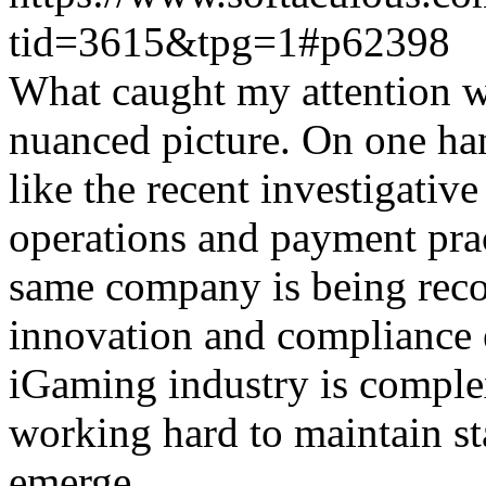
tid=3615&tpg=1#p62398
What caught my attention wa
nuanced picture. On one han
like the recent investigativ
operations and payment prac
same company is being reco
innovation and compliance ef
iGaming industry is complex
working hard to maintain st
emerge.