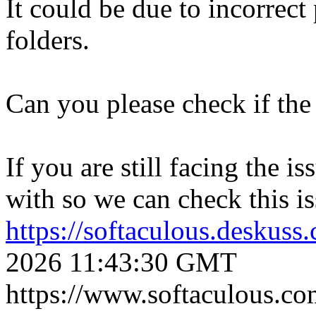
It could be due to incorrect
folders.
Can you please check if the 
If you are still facing the i
with so we can check this is
https://softaculous.deskus
2026 11:43:30 GMT
https://www.softaculous.co