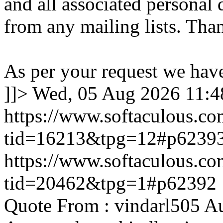
and all associated personal 
from any mailing lists. Tha
As per your request we hav
]]>
Wed, 05 Aug 2026 11:
https://www.softaculous.co
tid=16213&tpg=12#p6239
https://www.softaculous.co
tid=20462&tpg=1#p62392
Quote From : vindarl505 A