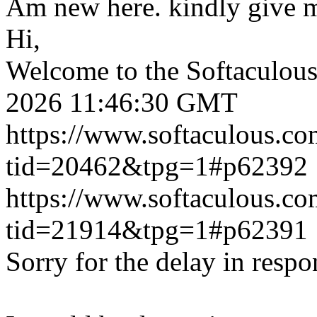
Am new here. kindly give 
Hi,
Welcome to the Softaculou
2026 11:46:30 GMT
https://www.softaculous.co
tid=20462&tpg=1#p62392
https://www.softaculous.co
tid=21914&tpg=1#p62391
Sorry for the delay in respo