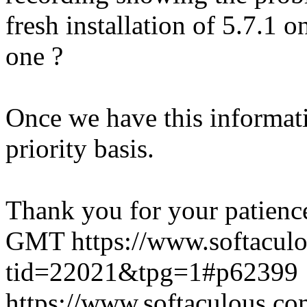
fresh installation of 5.7.1 
one ?
Once we have this informati
priority basis.
Thank you for your patienc
GMT
https://www.softacul
tid=22021&tpg=1#p62399
https://www.softaculous.co