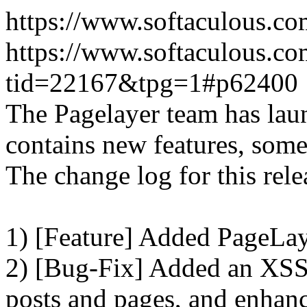
https://www.softaculous.co
https://www.softaculous.co
tid=22167&tpg=1#p62400
The Pagelayer team has laun
contains new features, som
The change log for this relea
1) [Feature] Added PageLay
2) [Bug-Fix] Added an XSS 
posts and pages, and enhanc