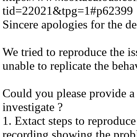
tid=22021&tpg=1#p62399
Sincere apologies for the de
We tried to reproduce the i
unable to replicate the beha
Could you please provide a 
investigate ?
1. Extact steps to reproduce
recording showing the probl