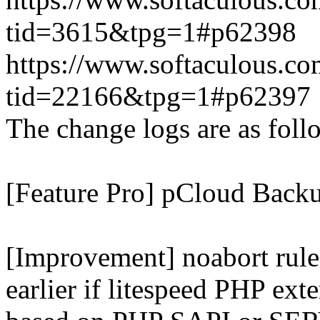
tid=3615&tpg=1#p62398
https://www.softaculous.co
tid=22166&tpg=1#p62397
The change logs are as foll
[Feature Pro] pCloud Backu
[Improvement] noabort rule
earlier if litespeed PHP ext