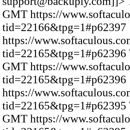
support@backuply.com]]>
GMT
https://www.softacul
tid=22166&tpg=1#p62397
https://www.softaculous.co
tid=22165&tpg=1#p62396
GMT
https://www.softacul
tid=22165&tpg=1#p62396
https://www.softaculous.co
tid=22165&tpg=1#p62395
GMT
https://www.softacul