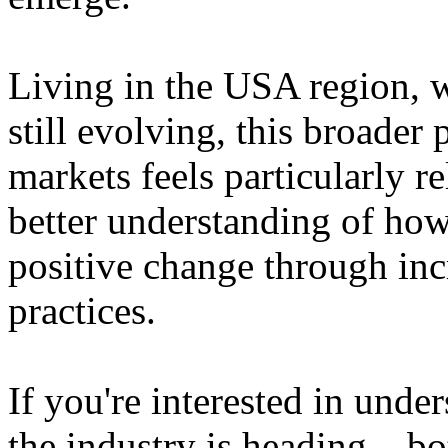
Living in the USA region, 
still evolving, this broader 
markets feels particularly r
better understanding of how
positive change through in
practices.
If you're interested in unde
the industry is heading – bo