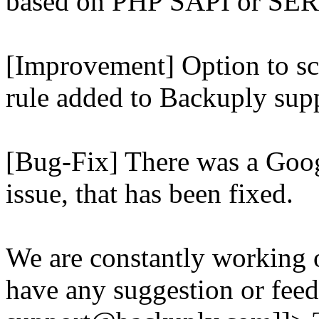
based on PHP SAPI or 
[Improvement] Option to sc
rule added to Backuply supp
[Bug-Fix] There was a Goog
issue, that has been fixed.
We are constantly working 
have any suggestion or feed