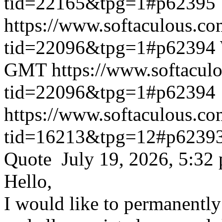
tid=22165&tpg=1#p62395
https://www.softaculous.co
tid=22096&tpg=1#p62394
GMT
https://www.softacul
tid=22096&tpg=1#p62394
https://www.softaculous.co
tid=16213&tpg=12#p6239
Quote July 19, 2026, 5:32
Hello,
I would like to permanentl