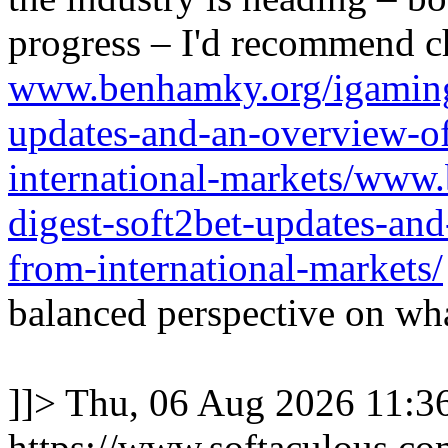
progress – I'd recommend c
www.benhamky.org/igaming-
updates-and-an-overview-o
international-markets/www
digest-soft2bet-updates-an
from-international-markets/
balanced perspective on wha
]]>
Thu, 06 Aug 2026 11:
https://www.softaculous.co