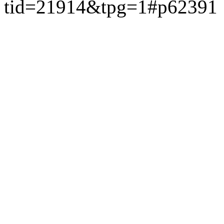
tid=21914&tpg=1#p62391