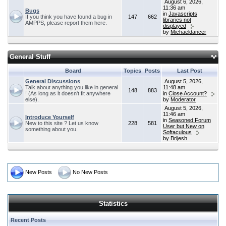
August 6, 2026,
11:36 am
Bugs
in
Javascripts
If you think you have found a bug in
147
662
libraries not
AMPPS, please report them here.
displayed
by
Michaeldancer
General Stuff
Board
Topics
Posts
Last Post
General Discussions
August 5, 2026,
Talk about anything you like in general
11:48 am
148
883
! (As long as it doesn't fit anywhere
in
Close Account?
else).
by
Moderator
August 5, 2026,
11:46 am
Introduce Yourself
in
Seasoned Forum
New to this site ? Let us know
228
581
User but New on
something about you.
Softaculous
by
Brijesh
New Posts
No New Posts
Statistics
Recent Posts