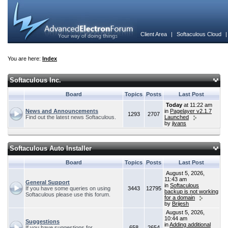
Client Area
|
Softaculous Cloud
You are here:
Index
Softaculous Inc.
Board
Topics
Posts
Last Post
Today
at 11:22 am
News and Announcements
in
Pagelayer v2.1.7
1293
2707
Find out the latest news Softaculous.
Launched
by
jivans
Softaculous Auto Installer
Board
Topics
Posts
Last Post
August 5, 2026,
11:43 am
General Support
in
Softaculous
If you have some queries on using
3443
12795
backup is not working
Softaculous please use this forum.
for a domain
by
Brijesh
August 5, 2026,
10:44 am
Suggestions
in
Adding additional
If you have suggestions for
658
2654