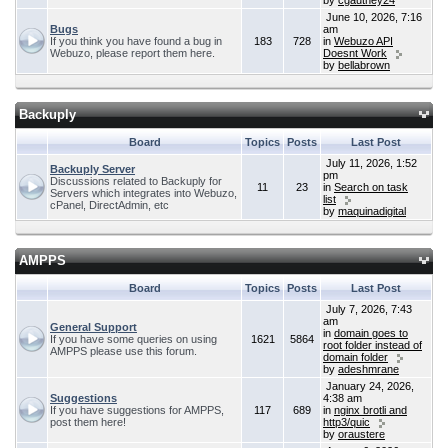
by
cgauthey24
June 10, 2026, 7:16
Bugs
am
If you think you have found a bug in
183
728
in
Webuzo API
Webuzo, please report them here.
Doesnt Work
by
bellabrown
Backuply
Board
Topics
Posts
Last Post
July 11, 2026, 1:52
Backuply Server
pm
Discussions related to Backuply for
11
23
in
Search on task
Servers which integrates into Webuzo,
list
cPanel, DirectAdmin, etc
by
maquinadigital
AMPPS
Board
Topics
Posts
Last Post
July 7, 2026, 7:43
am
General Support
in
domain goes to
If you have some queries on using
1621
5864
root folder instead of
AMPPS please use this forum.
domain folder
by
adeshmrane
January 24, 2026,
Suggestions
4:38 am
If you have suggestions for AMPPS,
117
689
in
nginx brotli and
post them here!
http3/quic
by
oraustere