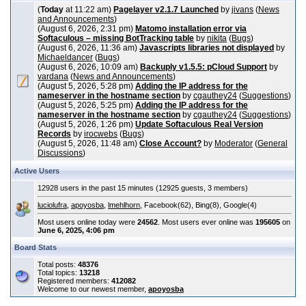
(
Today
at 11:22 am)
Pagelayer v2.1.7 Launched
by
jivans
(
News
and Announcements
)
(August 6, 2026, 2:31 pm)
Matomo installation error via
Softaculous – missing BotTracking table
by
nikita
(
Bugs
)
(August 6, 2026, 11:36 am)
Javascripts libraries not displayed
by
Michaeldancer
(
Bugs
)
(August 6, 2026, 10:09 am)
Backuply v1.5.5: pCloud Support
by
vardana
(
News and Announcements
)
(August 5, 2026, 5:28 pm)
Adding the IP address for the
nameserver in the hostname section
by
cgauthey24
(
Suggestions
)
(August 5, 2026, 5:25 pm)
Adding the IP address for the
nameserver in the hostname section
by
cgauthey24
(
Suggestions
)
(August 5, 2026, 1:26 pm)
Update Softaculous Real Version
Records
by
irocwebs
(
Bugs
)
(August 5, 2026, 11:48 am)
Close Account?
by
Moderator
(
General
Discussions
)
Active Users
12928 users in the past 15 minutes (12925 guests, 3 members)
luciolufra
,
apoyosba
,
lmehlhorn
, Facebook(62), Bing(8), Google(4)
Most users online today were
24562
. Most users ever online was
195605
on
June 6, 2025, 4:06 pm
Board Stats
Total posts:
48376
Total topics:
13218
Registered members:
412082
Welcome to our newest member,
apoyosba