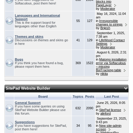
blocks into
Softaculous, post them here!
PageLayer
by
Moderator
May 16, 2024, 11:04
Languages and International
am
Support
55
127
in
Irresponsible
This is the support board for
changes to strings
languages other than English
by
Brijesh
September 1, 2025,
Themes and skins
7:38 am
Discussions on themes and skins go
41
129
in
LifeWood Contact
in here
Settings
by
Moderator
August 6, 2026, 2:31
pm
Bugs
in
Matomo installation
If you think you have found a bug,
369
1522
error via Softaculous
please report them here.
– missing
BotTracking table
by
nikita
SitePad Website Builder
Board
Topics
Posts
Last Post
General Support
June 25, 2026, 8:05
If you have some queries on using
pm
632
2090
SitePad Website Builder please use
in
SitePad license
this forum.
by
alinford
September 23, 2025,
Suggestions
9:43 pm
If you have suggestions for SitePad,
34
95
in
New site-admin
post them here!
screen
by
WebHostPro