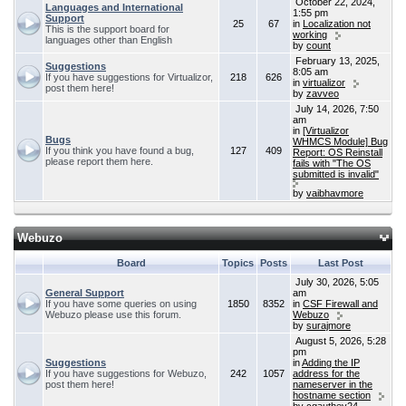
October 22, 2024,
Languages and International
1:55 pm
Support
25
67
in
Localization not
This is the support board for
working
languages other than English
by
count
February 13, 2025,
Suggestions
8:05 am
If you have suggestions for Virtualizor,
218
626
in
virtualizor
post them here!
by
zavveo
July 14, 2026, 7:50
am
in
[Virtualizor
Bugs
WHMCS Module] Bug
If you think you have found a bug,
127
409
Report: OS Reinstall
please report them here.
fails with "The OS
submitted is invalid"
by
vaibhavmore
Webuzo
Board
Topics
Posts
Last Post
July 30, 2026, 5:05
General Support
am
If you have some queries on using
1850
8352
in
CSF Firewall and
Webuzo please use this forum.
Webuzo
by
surajmore
August 5, 2026, 5:28
pm
Suggestions
in
Adding the IP
If you have suggestions for Webuzo,
242
1057
address for the
post them here!
nameserver in the
hostname section