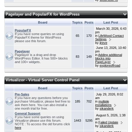
Pagelayer and PopularFX for WordPress
Board
Topics
Posts
Last Post
March 30, 2026, 6:43
PopularFX
pm
If you have some queries on using
65
170
in
LifeWood Contact
PopularFX theme for WordPress
Settings
please use this forum.
by
jireve
June 13, 2026, 10:40
Pagelayer
pm
Pagelayer is a drag and drop
in
Adding additional
83
149
WordPress Editor. It has 500+ blocks
blocks into
and 100+ widgets.
PageLayer
by
exploreoffroad
Virtualizor - Virtual Server Control Panel
Board
Topics
Posts
Last Post
Pre-Sales
July 29, 2026, 8:02
If you have any questions before you
am
purchase Virtualizor, please feel free to
185
702
in
multiple
ask them here. You can also install a
installations
one month trial for free.
by
sikanderk
General Support
August 5, 2026, 1:38
If you have some queries on using
am
Virtualizor please use this forum.
1443
5295
in
Failed Update
NOTE : To access the old forums click
by
sikanderk
here