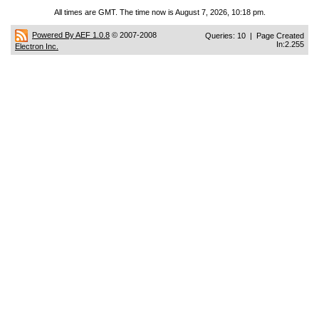
All times are GMT. The time now is August 7, 2026, 10:18 pm.
Powered By AEF 1.0.8
© 2007-2008
Queries: 10 | Page Created
In:2.255
Electron Inc.