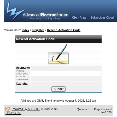
Client Area
|
Softaculous Cloud
You are here:
Index
>
Register
>
Resend Activation Code
Resend Activation Code
Username
Please
enter your
account
username.
Captcha
All times are GMT. The time now is August 7, 2026, 6:26 am.
Powered By AEF 1.0.8
© 2007-2008
Queries: 5 | Page Created
In:0.020
Electron Inc.