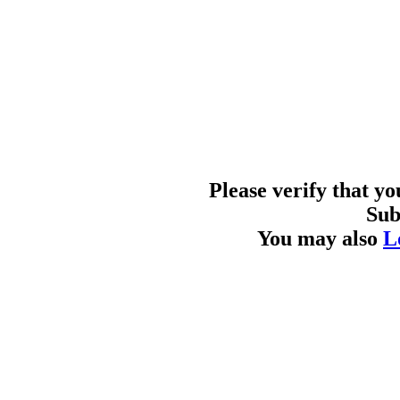
Please verify that y
Sub
You may also
L