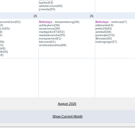
lujofre(63)
webdecorum(46)
jcmedia(50)
25
26
ancemi11er(52)
Birthdays :
tinaarmstrong(39)
Birthdays :
vedova(47)
40)
ashleykent(39)
ellaharris(43)
QLA(55)
taxservices(39)
jmrtin29(44)
9)
markgeib1974(52)
amrita9(38)
6)
starkalexandre(55)
pastorjla2(70)
europserver(61)
iBrowse(40)
39)
bitcover(41)
helengorge(37)
33)
andreadandrea(98)
(46)
r9(29)
28)
August 2026
Show Current Month