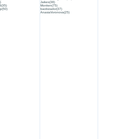
)
Jaikes(38)
3(35)
Monken(75)
p(50)
baobizador(37)
AnasiaVoronova(25)