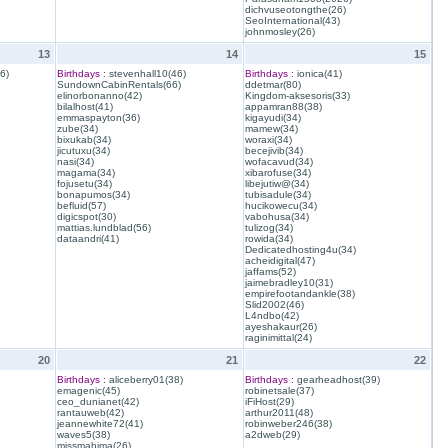
dichvuseotongthe(26)
SeoInternational(43)
johnmosley(26)
13
14
15
6)
Birthdays :
stevenhall10(46)
Birthdays :
ionica(41)
SundownCabinRentals(66)
ddetmar(80)
elinorbonanno(42)
Kingdom-aksesoris(33)
bilalhost(41)
appamran88(38)
emmaspayton(36)
kigayudi(34)
zube(34)
mamew(34)
bixukab(34)
woraxi(34)
jicutuxu(34)
becejivib(34)
nasi(34)
wofacavud(34)
magama(34)
xibarofuse(34)
fojusetu(34)
libejutiw@(34)
bonapumos(34)
tubisadule(34)
befluid(57)
hucikowecu(34)
digicspot(30)
vabohusa(34)
mattias.lundblad(56)
tulizog(34)
dataandri(41)
rowida(34)
Dedicatedhosting4u(34)
acheidigital(47)
jaffams(52)
jaimebradley10(31)
empirefootandankle(38)
Slid2002(46)
L4ndbo(42)
ayeshakaur(26)
raginimittal(24)
20
21
22
Birthdays :
aliceberry01(38)
Birthdays :
gearheadhost(39)
emagenic(45)
robinetsale(37)
ceo_dunianet(42)
iFiHost(29)
rantauweb(42)
arthur2011(48)
jeannewhite72(41)
robinweber246(38)
waves5(38)
a2dweb(29)
missmahima(26)