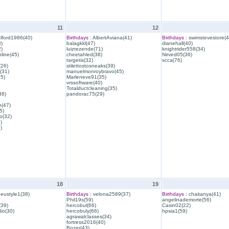
11
12
lford1986(40)
Birthdays :
AlbertAviana(41)
Birthdays :
swimstevestore(4
)
balagkkl(47)
dianehall(40)
)
luizrezende(71)
knightrider558(34)
line(45)
cheetahled(38)
Nirved05(36)
targetis(32)
scca(76)
(26)
stilettostosneaks(39)
(31)
manuelmonroybravo(45)
35)
Marleneve91(35)
vrssoftware(40)
Totalductcleaning(35)
38)
pandorac75(29)
h(47)
5)
o(32)
)
)
18
19
eustyle1(38)
Birthdays :
velona2589(37)
Birthdays :
chaitanya(41)
Phil19s(59)
angelinademorte(56)
39)
hercobul(66)
Casin02(22)
io(30)
hercobuly(66)
hpsia1(59)
agrawalclasses(34)
fortress2016(40)
Bozer(43)