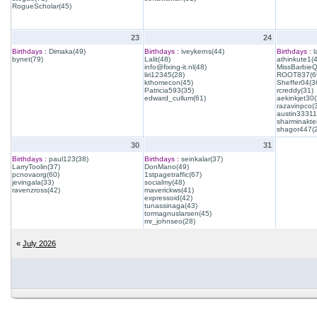
RogueScholar(45)
23
24
Birthdays :
Dimaka(49)
Birthdays :
iveykerns(44)
Birthdays :
l
bynet(79)
Lalit(48)
athinkute1(
info@fixing-it.nl(48)
MissBarbie
liri12345(28)
ROOT837(6
kthomecon(45)
Sheffer04(3
Patricia593(35)
rcreddy(31)
edward_cullum(61)
aekinkjet30(
razavinpco(
austin33311
sharminakte
shagor447(
30
31
Birthdays :
paul123(38)
Birthdays :
seinkalar(37)
LarryToolin(37)
DonMano(49)
pcnovaorg(60)
1stpagetraffic(67)
jevingala(33)
socialmy(48)
ravenzross(42)
maverickws(41)
expressoid(42)
tunassinaga(43)
tormagnuslarsen(45)
mr_johnseo(28)
«
July 2026