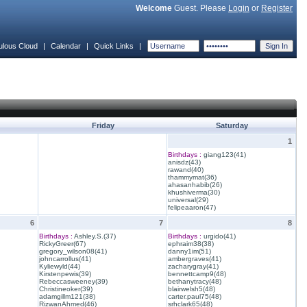
Welcome
Guest. Please
Login
or
Register
ulous Cloud
|
Calendar
|
Quick Links
|
Friday
Saturday
1
Birthdays :
giang123(41)
anisdz(43)
rawand(40)
thammymat(36)
ahasanhabib(26)
khushiverma(30)
universal(29)
felipeaaron(47)
6
7
8
Birthdays :
Ashley.S.(37)
Birthdays :
urgido(41)
RickyGreer(67)
ephraim38(38)
gregory_wilson08(41)
danny1im(51)
johncarrollus(41)
ambergraves(41)
Kyliewyld(44)
zacharygray(41)
Kirstenpewis(39)
bennettcamp9(48)
Rebeccasweeney(39)
bethanytracy(48)
Christineoker(39)
blairwelsh5(48)
adamgillm121(38)
carter.paul75(48)
RizwanAhmed(46)
srhclark65(48)