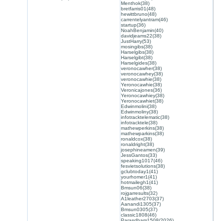
Menthok(38)
bretfarris01(48)
hewittbruno(48)
carrentelyantram(46)
startup(36)
NoahBenjamin(40)
davidjeams22(38)
JustHarry(53)
mosingibs(38)
Harselgibs(38)
Harselgibt(38)
Harselgides(38)
veronocawher(38)
veronocawhey(38)
veronocawhie(38)
Yeronocawhie(38)
Veronicajones(36)
Yeronocawhiey(38)
Yeronocawhiet(38)
Edwinmolini(38)
Edwinmoliny(38)
infotracktelematic(38)
infotracktele(38)
mathewperkins(38)
mathewparkins(38)
ronaldcox(38)
ronaldright(38)
josephineamen(39)
JessGantos(33)
speaking1017(46)
fesvietsolutions(38)
gclubtoday1(41)
yourhomer1(41)
hotmailegh1(41)
Bmsun06(38)
rojgarresults(32)
A1leather2703(37)
Aanandi1305(37)
Bmsun0305(37)
classic1808(46)
Parasdham1508(2026)