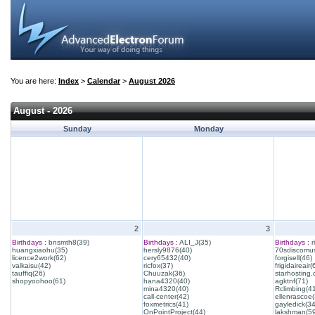
You are here:
Index
>
Calendar
>
August 2026
August - 2026
Sunday
Monday
2
3
Birthdays :
bnsmth8(39)
Birthdays :
ALI_J(35)
Birthdays :
r
huangxiaohu(35)
hersly9876(40)
70sdiscomus
licence2work(62)
cery65432(40)
forgisell(46)
valkaisu(42)
ricfox(37)
frigidaireair(
tauffiq(26)
Chuuzak(36)
starhosting.
shopyoohoo(61)
hana4320(40)
agktnf(71)
mina4320(40)
Rclimbing(4
call-center(42)
ellenrascoe(
foxmetrics(41)
gayledick(34
OnPointProject(44)
lakshman(59