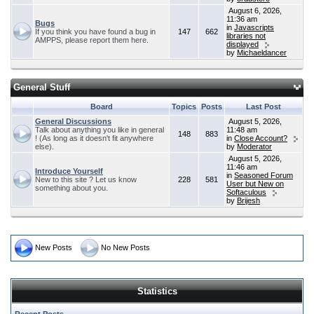
August 6, 2026,
11:36 am
Bugs
in
Javascripts
If you think you have found a bug in
147
662
libraries not
AMPPS, please report them here.
displayed
by
Michaeldancer
General Stuff
Board
Topics
Posts
Last Post
General Discussions
August 5, 2026,
Talk about anything you like in general
11:48 am
148
883
! (As long as it doesn't fit anywhere
in
Close Account?
else).
by
Moderator
August 5, 2026,
11:46 am
Introduce Yourself
in
Seasoned Forum
New to this site ? Let us know
228
581
User but New on
something about you.
Softaculous
by
Brijesh
New Posts
No New Posts
Statistics