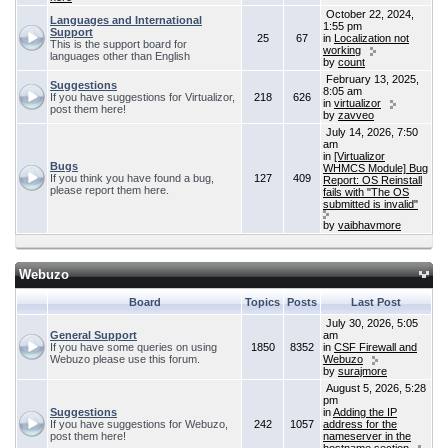
October 22, 2024,
Languages and International
1:55 pm
Support
25
67
in
Localization not
This is the support board for
working
languages other than English
by
count
February 13, 2025,
Suggestions
8:05 am
If you have suggestions for Virtualizor,
218
626
in
virtualizor
post them here!
by
zavveo
July 14, 2026, 7:50
am
in
[Virtualizor
Bugs
WHMCS Module] Bug
If you think you have found a bug,
127
409
Report: OS Reinstall
please report them here.
fails with "The OS
submitted is invalid"
by
vaibhavmore
Webuzo
Board
Topics
Posts
Last Post
July 30, 2026, 5:05
General Support
am
If you have some queries on using
1850
8352
in
CSF Firewall and
Webuzo please use this forum.
Webuzo
by
surajmore
August 5, 2026, 5:28
pm
Suggestions
in
Adding the IP
If you have suggestions for Webuzo,
242
1057
address for the
post them here!
nameserver in the