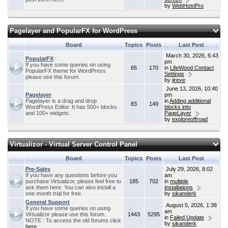
by
WebHostPro
Pagelayer and PopularFX for WordPress
Board
Topics
Posts
Last Post
March 30, 2026, 6:43
PopularFX
pm
If you have some queries on using
65
170
in
LifeWood Contact
PopularFX theme for WordPress
Settings
please use this forum.
by
jireve
June 13, 2026, 10:40
Pagelayer
pm
Pagelayer is a drag and drop
in
Adding additional
83
149
WordPress Editor. It has 500+ blocks
blocks into
and 100+ widgets.
PageLayer
by
exploreoffroad
Virtualizor - Virtual Server Control Panel
Board
Topics
Posts
Last Post
Pre-Sales
July 29, 2026, 8:02
If you have any questions before you
am
purchase Virtualizor, please feel free to
185
702
in
multiple
ask them here. You can also install a
installations
one month trial for free.
by
sikanderk
General Support
August 5, 2026, 1:38
If you have some queries on using
am
Virtualizor please use this forum.
1443
5295
in
Failed Update
NOTE : To access the old forums click
by
sikanderk
here