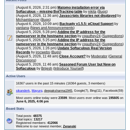
Recent Posts
(August 6, 2026, 2:31 pm)
Matomo installation error via
Softaculous – missing BotTracking table
by
nikita
(
Bugs
)
(August 6, 2026, 11:36 am)
Javascripts libraries not displayed
by
Michaeldancer
(
Bugs
)
(August 6, 2026, 10:09 am)
Backuply v1.5.5: pCloud Support
by
vardana
(
News and Announcements
)
(August 5, 2026, 5:28 pm)
Adding the IP address for the
nameserver in the hostname section
by
cgauthey24
(
Suggestions
)
(August 5, 2026, 5:25 pm)
Adding the IP address for the
nameserver in the hostname section
by
cgauthey24
(
Suggestions
)
(August 5, 2026, 1:26 pm)
Update Softaculous Real Version
Records
by
irocwebs
(
Bugs
)
(August 5, 2026, 11:48 am)
Close Account?
by
Moderator
(
General
Discussions
)
(August 5, 2026, 11:46 am)
Seasoned Forum User but New on
Softaculous
by
Brijesh
(
Introduce Yourself
)
Active Users
16367 users in the past 15 minutes (16364 guests, 3 members)
sikanderk
,
Mayurg
,
deepaksharma1945
, Google(7), Bing(11), Facebook(59)
Most users online today were
23599
. Most users ever online was
195605
on
June 6, 2025, 4:06 pm
Board Stats
Total posts:
48375
Total topics:
13217
Registered members:
412066
Welcome to our newest member,
Zeranski