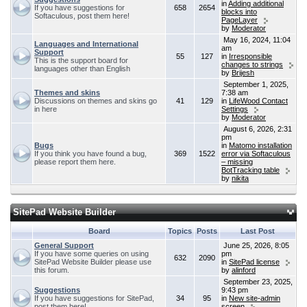
in
Adding additional
If you have suggestions for
658
2654
blocks into
Softaculous, post them here!
PageLayer
by
Moderator
May 16, 2024, 11:04
Languages and International
am
Support
55
127
in
Irresponsible
This is the support board for
changes to strings
languages other than English
by
Brijesh
September 1, 2025,
Themes and skins
7:38 am
Discussions on themes and skins go
41
129
in
LifeWood Contact
in here
Settings
by
Moderator
August 6, 2026, 2:31
pm
Bugs
in
Matomo installation
If you think you have found a bug,
369
1522
error via Softaculous
please report them here.
– missing
BotTracking table
by
nikita
SitePad Website Builder
Board
Topics
Posts
Last Post
General Support
June 25, 2026, 8:05
If you have some queries on using
pm
632
2090
SitePad Website Builder please use
in
SitePad license
this forum.
by
alinford
September 23, 2025,
Suggestions
9:43 pm
If you have suggestions for SitePad,
34
95
in
New site-admin
post them here!
screen