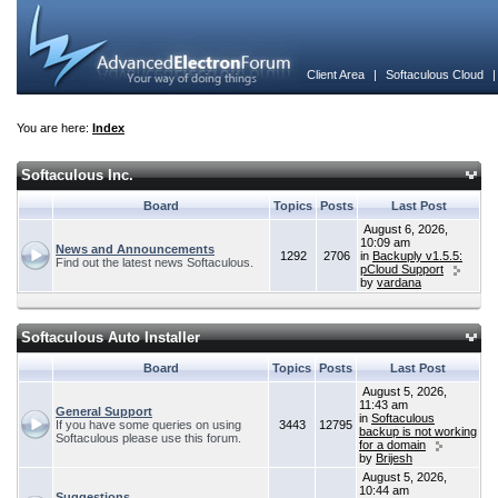
Client Area
|
Softaculous Cloud
You are here:
Index
Softaculous Inc.
Board
Topics
Posts
Last Post
August 6, 2026,
10:09 am
News and Announcements
1292
2706
in
Backuply v1.5.5:
Find out the latest news Softaculous.
pCloud Support
by
vardana
Softaculous Auto Installer
Board
Topics
Posts
Last Post
August 5, 2026,
11:43 am
General Support
in
Softaculous
If you have some queries on using
3443
12795
backup is not working
Softaculous please use this forum.
for a domain
by
Brijesh
August 5, 2026,
10:44 am
Suggestions