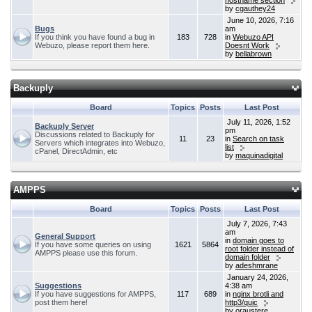
hostname section
by
cgauthey24
June 10, 2026, 7:16
Bugs
am
If you think you have found a bug in
183
728
in
Webuzo API
Webuzo, please report them here.
Doesnt Work
by
bellabrown
Backuply
Board
Topics
Posts
Last Post
July 11, 2026, 1:52
Backuply Server
pm
Discussions related to Backuply for
11
23
in
Search on task
Servers which integrates into Webuzo,
list
cPanel, DirectAdmin, etc
by
maquinadigital
AMPPS
Board
Topics
Posts
Last Post
July 7, 2026, 7:43
am
General Support
in
domain goes to
If you have some queries on using
1621
5864
root folder instead of
AMPPS please use this forum.
domain folder
by
adeshmrane
January 24, 2026,
Suggestions
4:38 am
If you have suggestions for AMPPS,
117
689
in
nginx brotli and
post them here!
http3/quic
by
oraustere