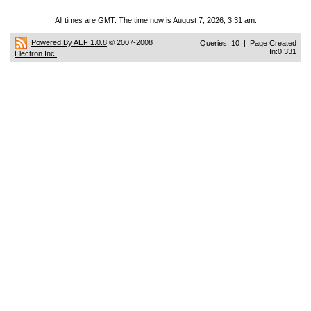
All times are GMT. The time now is August 7, 2026, 3:31 am.
Powered By AEF 1.0.8
© 2007-2008
Queries: 10 | Page Created
In:0.331
Electron Inc.