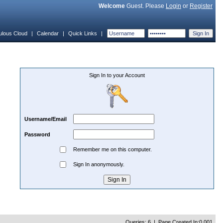
Welcome
Guest. Please
Login
or
Register
ulous Cloud
|
Calendar
|
Quick Links
|
Sign In to your Account
Username/Email
Password
Remember me on this computer.
Sign In anonymously.
Queries: 6 | Page Created In:0.001