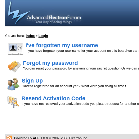
You are here:
Index
>
Login
I've forgotten my username
If you have forgotten your username for your account on this board we ca
Forgot my password
You can reset your password by answering your secret question Or we can s
Sign Up
Haven't registered for an account yet ? What were you doing all time !
Resend Activation Code
If you have not recieved your activation code yet, please request for another 
Powered By AEF 1.0.8
© 2007-2008
Electron Inc.