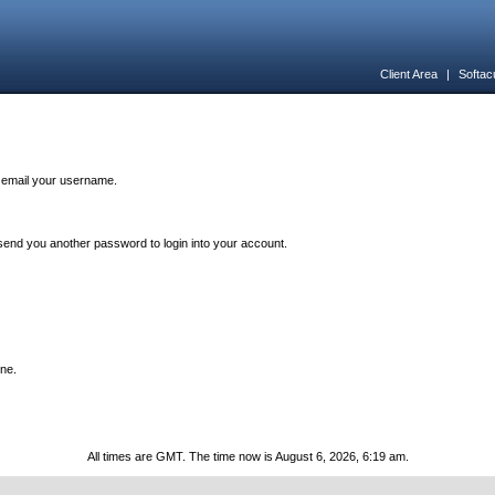
Client Area
|
Softac
n email your username.
end you another password to login into your account.
one.
All times are GMT. The time now is August 6, 2026, 6:19 am.