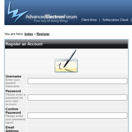
Client Area
|
Softaculous Cloud
You are here:
Index
>
Register
Register an Account
Username
Enter your
desired
Username.
Password
Please enter a
password for
your user
account.
Confirm
Password
Please enter
your password
again.
Email
Address