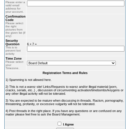
Please enter a
valid email
address for
your account.
Confirmation
Code
Please select
the right
pictures from
the given list (if
any)
Security
Question
6 + 7 =
This is to
prevent bot
activity
Time Zone
Please select
your
Timezone.
Registration Terms and Rules
1) Spamming is not allowed here.
2) This is not a warez site! Links/Requests to warez and/or illegal material (porn,
cracks, serials, etc..) , discussion of circumventing activation/timebombs/keygens or
any other illegal activity will not be tolerated.
3) You are expected to be mature when discussing in threads. Racism, pornography,
threatening, profanity, or excessive vulgarity will not be tolerated.
4) Post threads in the right place. If you have any questions or are confused on any
matter please feel free to ask the Board Management.
I Agree