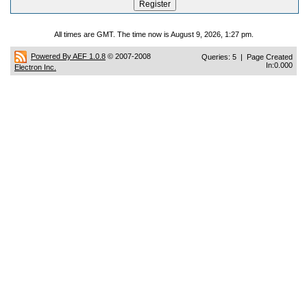
All times are GMT. The time now is August 9, 2026, 1:27 pm.
Powered By AEF 1.0.8
© 2007-2008
Queries: 5 | Page Created
In:0.000
Electron Inc.