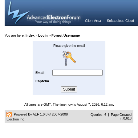
Client Area
|
Softaculous Cloud
You are here:
Index
>
Login
>
Forgot Username
Please give the email
Email
Captcha
All times are GMT. The time now is August 7, 2026, 6:12 am.
Powered By AEF 1.0.8
© 2007-2008
Queries: 6 | Page Created
In:0.618
Electron Inc.