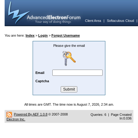
Client Area
|
Softaculous Cloud
You are here:
Index
>
Login
>
Forgot Username
Please give the email
Email
Captcha
All times are GMT. The time now is August 7, 2026, 2:34 am.
Powered By AEF 1.0.8
© 2007-2008
Queries: 6 | Page Created
In:0.036
Electron Inc.