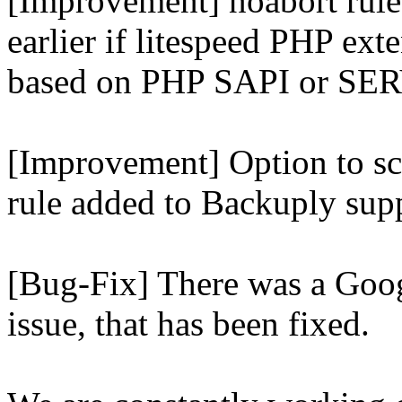
[Improvement] noabort rule
earlier if litespeed PHP ext
based on PHP SAPI or 
[Improvement] Option to sc
rule added to Backuply supp
[Bug-Fix] There was a Goog
issue, that has been fixed.