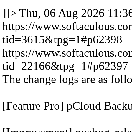
]]>
Thu, 06 Aug 2026 11:
https://www.softaculous.co
tid=3615&tpg=1#p62398
https://www.softaculous.co
tid=22166&tpg=1#p62397
The change logs are as foll
[Feature Pro] pCloud Backu