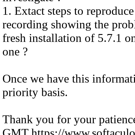
1. Extact steps to reproduce
recording showing the probl
fresh installation of 5.7.1 
one ?
Once we have this informati
priority basis.
Thank you for your patienc
GMT
https://www.softacul