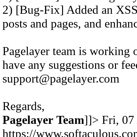
2) [Bug-Fix] Added an XSS 
posts and pages, and enhanc
Pagelayer team is working o
have any suggestions or fee
support@pagelayer.com
Regards,
Pagelayer
Team
]]>
Fri, 0
https://www.softaculous.co