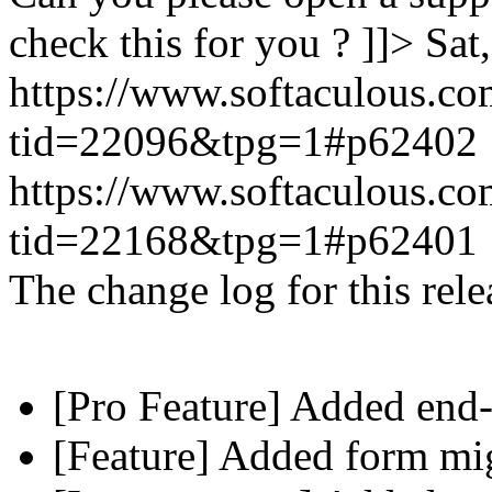
check this for you ? ]]>
Sat
https://www.softaculous.co
tid=22096&tpg=1#p62402
https://www.softaculous.co
tid=22168&tpg=1#p62401
The change log for this relea
[Pro Feature] Added end-
[Feature] Added form mig