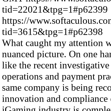
tid=22021&tpg=1#p62399
https://www.softaculous.co
tid=3615&tpg=1#p62398
What caught my attention wa
nuanced picture. On one han
like the recent investigativ
operations and payment prac
same company is being reco
innovation and compliance ef
iGaming industry is complex