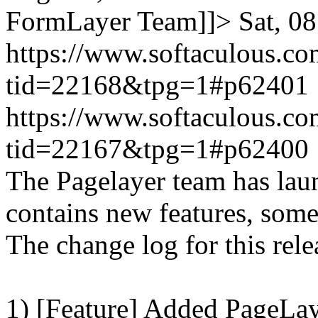
FormLayer Team]]>
Sat, 0
https://www.softaculous.co
tid=22168&tpg=1#p62401
https://www.softaculous.co
tid=22167&tpg=1#p62400
The Pagelayer team has laun
contains new features, som
The change log for this relea
1) [Feature] Added PageLay