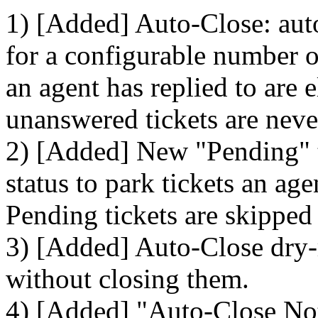
1) [Added] Auto-Close: auto
for a configurable number of
an agent has replied to are 
unanswered tickets are neve
2) [Added] New "Pending" ti
status to park tickets an ag
Pending tickets are skipped
3) [Added] Auto-Close dry-
without closing them.
4) [Added] "Auto-Close Noti