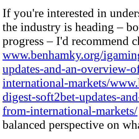
If you're interested in unde
the industry is heading – bo
progress – I'd recommend c
www.benhamky.org/igaming-
updates-and-an-overview-o
international-markets/www
digest-soft2bet-updates-an
from-international-markets/
balanced perspective on wha