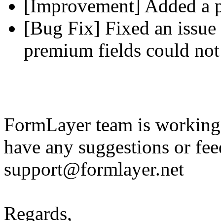
[Improvement] Added a pl
[Bug Fix] Fixed an issue 
premium fields could not
FormLayer team is working 
have any suggestions or fee
support@formlayer.net
Regards,