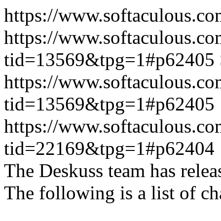
https://www.softaculous.co
https://www.softaculous.co
tid=13569&tpg=1#p62405
https://www.softaculous.co
tid=13569&tpg=1#p62405
https://www.softaculous.co
tid=22169&tpg=1#p62404
The Deskuss team has releas
The following is a list of ch