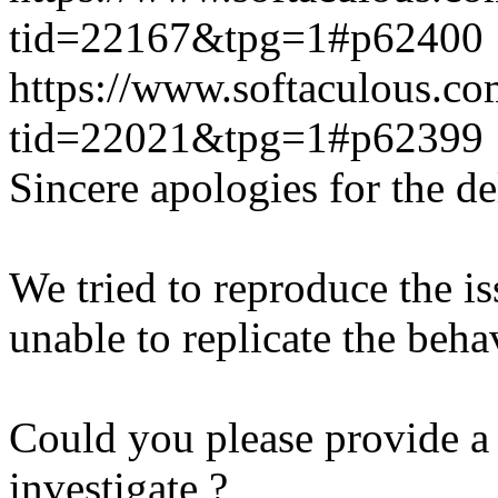
tid=22167&tpg=1#p62400
https://www.softaculous.co
tid=22021&tpg=1#p62399
Sincere apologies for the de
We tried to reproduce the i
unable to replicate the beha
Could you please provide a 
investigate ?