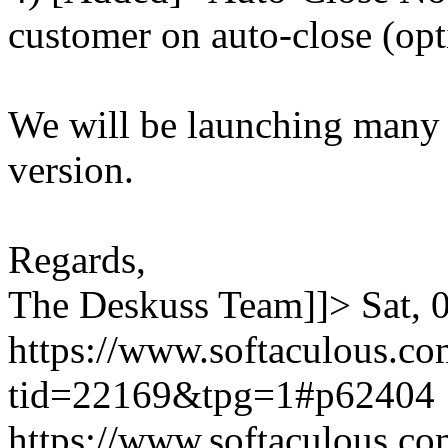
customer on auto-close (opt
We will be launching many
version.
Regards,
The Deskuss Team]]>
Sat,
https://www.softaculous.co
tid=22169&tpg=1#p62404
https://www.softaculous.co