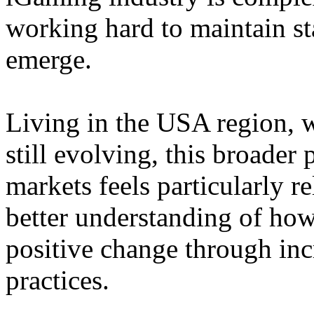
working hard to maintain st
emerge.
Living in the USA region, 
still evolving, this broader 
markets feels particularly r
better understanding of how
positive change through in
practices.