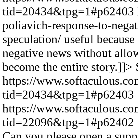
tid=20434&tpg=1#p62403
poliavich-response-to-nega
speculation/ useful because
negative news without allow
become the entire story.]]>
https://www.softaculous.co
tid=20434&tpg=1#p62403
https://www.softaculous.co
tid=22096&tpg=1#p62402
Can you please open a suppo