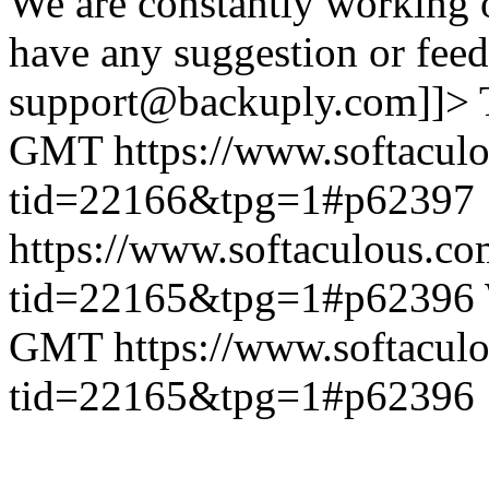
We are constantly working 
have any suggestion or feed
support@backuply.com]]>
GMT
https://www.softacul
tid=22166&tpg=1#p62397
https://www.softaculous.co
tid=22165&tpg=1#p62396
GMT
https://www.softacul
tid=22165&tpg=1#p62396