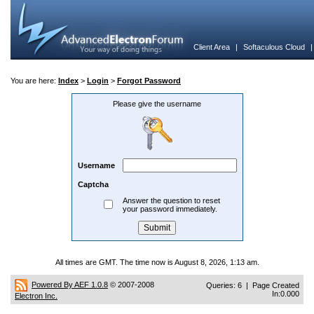
Client Area
|
Softaculous Cloud
You are here:
Index
>
Login
>
Forgot Password
Please give the username
Username
Captcha
Answer the question to reset
your password immediately.
All times are GMT. The time now is August 8, 2026, 1:13 am.
Powered By AEF 1.0.8
© 2007-2008
Queries: 6 | Page Created
In:0.000
Electron Inc.