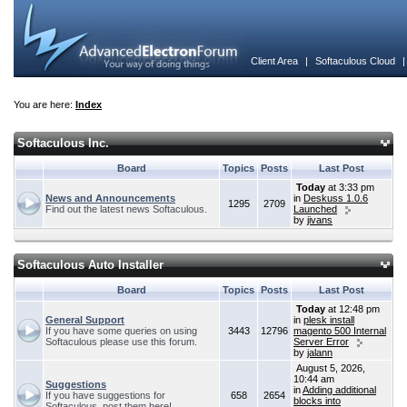
Client Area
|
Softaculous Cloud
You are here:
Index
Softaculous Inc.
Board
Topics
Posts
Last Post
Today
at 3:33 pm
News and Announcements
in
Deskuss 1.0.6
1295
2709
Find out the latest news Softaculous.
Launched
by
jivans
Softaculous Auto Installer
Board
Topics
Posts
Last Post
Today
at 12:48 pm
General Support
in
plesk install
If you have some queries on using
3443
12796
magento 500 Internal
Softaculous please use this forum.
Server Error
by
jalann
August 5, 2026,
10:44 am
Suggestions
in
Adding additional
If you have suggestions for
658
2654
blocks into
Softaculous, post them here!