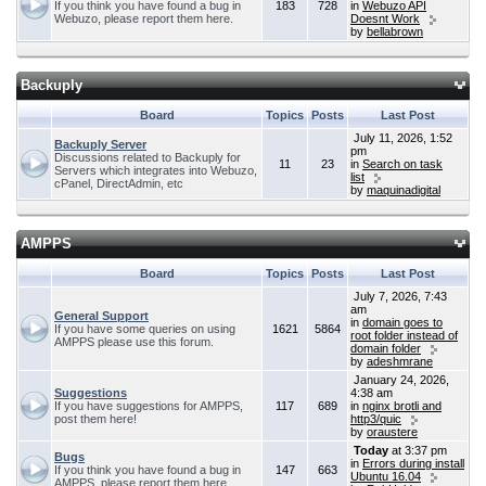
If you think you have found a bug in
183
728
in
Webuzo API
Webuzo, please report them here.
Doesnt Work
by
bellabrown
Backuply
Board
Topics
Posts
Last Post
July 11, 2026, 1:52
Backuply Server
pm
Discussions related to Backuply for
11
23
in
Search on task
Servers which integrates into Webuzo,
list
cPanel, DirectAdmin, etc
by
maquinadigital
AMPPS
Board
Topics
Posts
Last Post
July 7, 2026, 7:43
am
General Support
in
domain goes to
If you have some queries on using
1621
5864
root folder instead of
AMPPS please use this forum.
domain folder
by
adeshmrane
January 24, 2026,
Suggestions
4:38 am
If you have suggestions for AMPPS,
117
689
in
nginx brotli and
post them here!
http3/quic
by
oraustere
Today
at 3:37 pm
Bugs
in
Errors during install
If you think you have found a bug in
147
663
Ubuntu 16.04
AMPPS, please report them here.