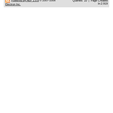
Powered By AEF 1.0.8
© 2007-2008
Queries: 10 | Page Created
In:2.919
Electron Inc.