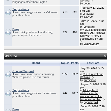
working
languages other than English
by
count
February 13, 2025,
Suggestions
8:05 am
If you have suggestions for Virtualizor,
218
626
in
virtualizor
post them here!
by
zavveo
July 14, 2026, 7:50
am
in
[Virtualizor
Bugs
WHMCS Module] Bug
If you think you have found a bug,
127
409
Report: OS Reinstall
please report them here.
fails with "The OS
submitted is invalid"
by
vaibhavmore
Webuzo
Board
Topics
Posts
Last Post
July 30, 2026, 5:05
General Support
am
If you have some queries on using
1850
8352
in
CSF Firewall and
Webuzo please use this forum.
Webuzo
by
surajmore
August 5, 2026, 5:28
pm
Suggestions
in
Adding the IP
If you have suggestions for Webuzo,
242
1057
address for the
post them here!
nameserver in the
hostname section
by
cgauthey24
June 10, 2026, 7:16
Bugs
am