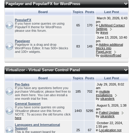
Pagelayer and PopularFX for WordPress
Board
Topics
Posts
Last Post
March 30, 2026, 6:43
PopularFX
pm
If you have some queries on using
65
170
in
LifeWood Contact
PopularFX theme for WordPress
Settings
please use this forum.
by
jireve
June 13, 2026, 10:40
Pagelayer
pm
Pagelayer is a drag and drop
in
Adding additional
83
149
WordPress Editor. It has 500+ blocks
blocks into
and 100+ widgets.
PageLayer
by
exploreoffroad
Virtualizor - Virtual Server Control Panel
Board
Topics
Posts
Last Post
Pre-Sales
July 29, 2026, 8:02
If you have any questions before you
am
purchase Virtualizor, please feel free to
185
702
in
multiple
ask them here. You can also install a
installations
one month trial for free.
by
sikanderk
General Support
August 5, 2026, 1:38
If you have some queries on using
am
Virtualizor please use this forum.
1443
5295
in
Failed Update
NOTE : To access the old forums click
by
sikanderk
here
October 22, 2024,
Languages and International
1:55 pm
Support
25
67
in
Localization not
This is the support board for