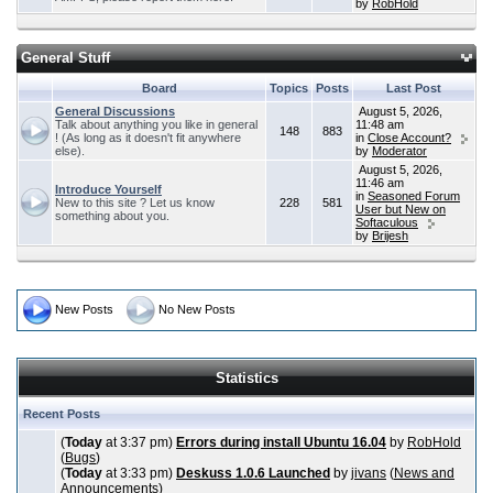
by
RobHold
General Stuff
Board
Topics
Posts
Last Post
General Discussions
August 5, 2026,
Talk about anything you like in general
11:48 am
148
883
! (As long as it doesn't fit anywhere
in
Close Account?
else).
by
Moderator
August 5, 2026,
11:46 am
Introduce Yourself
in
Seasoned Forum
New to this site ? Let us know
228
581
User but New on
something about you.
Softaculous
by
Brijesh
New Posts
No New Posts
Statistics
Recent Posts
(
Today
at 3:37 pm)
Errors during install Ubuntu 16.04
by
RobHold
(
Bugs
)
(
Today
at 3:33 pm)
Deskuss 1.0.6 Launched
by
jivans
(
News and
Announcements
)