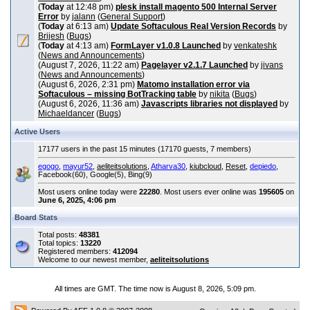
(
Today
at 12:48 pm)
plesk install magento 500 Internal Server
Error
by
jalann
(
General Support
)
(
Today
at 6:13 am)
Update Softaculous Real Version Records
by
Brijesh
(
Bugs
)
(
Today
at 4:13 am)
FormLayer v1.0.8 Launched
by
venkateshk
(
News and Announcements
)
(August 7, 2026, 11:22 am)
Pagelayer v2.1.7 Launched
by
jivans
(
News and Announcements
)
(August 6, 2026, 2:31 pm)
Matomo installation error via
Softaculous – missing BotTracking table
by
nikita
(
Bugs
)
(August 6, 2026, 11:36 am)
Javascripts libraries not displayed
by
Michaeldancer
(
Bugs
)
Active Users
17177 users in the past 15 minutes (17170 guests, 7 members)
egogo
,
mayur52
,
aeliteitsolutions
,
Atharva30
,
kiubcloud
,
Reset
,
depiedo
,
Facebook(60), Google(5), Bing(9)
Most users online today were
22280
. Most users ever online was
195605
on
June 6, 2025, 4:06 pm
Board Stats
Total posts:
48381
Total topics:
13220
Registered members:
412094
Welcome to our newest member,
aeliteitsolutions
All times are GMT. The time now is August 8, 2026, 5:09 pm.