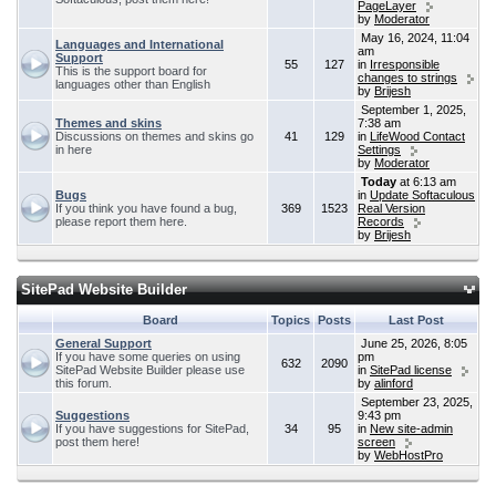
PageLayer
by
Moderator
May 16, 2024, 11:04
Languages and International
am
Support
55
127
in
Irresponsible
This is the support board for
changes to strings
languages other than English
by
Brijesh
September 1, 2025,
Themes and skins
7:38 am
Discussions on themes and skins go
41
129
in
LifeWood Contact
in here
Settings
by
Moderator
Today
at 6:13 am
Bugs
in
Update Softaculous
If you think you have found a bug,
369
1523
Real Version
please report them here.
Records
by
Brijesh
SitePad Website Builder
Board
Topics
Posts
Last Post
General Support
June 25, 2026, 8:05
If you have some queries on using
pm
632
2090
SitePad Website Builder please use
in
SitePad license
this forum.
by
alinford
September 23, 2025,
Suggestions
9:43 pm
If you have suggestions for SitePad,
34
95
in
New site-admin
post them here!
screen
by
WebHostPro