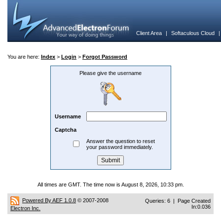
Client Area
|
Softaculous Cloud
You are here:
Index
>
Login
>
Forgot Password
Please give the username
Username
Captcha
Answer the question to reset
your password immediately.
All times are GMT. The time now is August 8, 2026, 10:33 pm.
Powered By AEF 1.0.8
© 2007-2008
Queries: 6 | Page Created
In:0.036
Electron Inc.