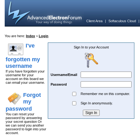
Client Area
|
Softaculous Cloud
You are here:
Index
>
Login
I've
Sign In to your Account
forgotten my
username
If you have forgotten your
Username/Email
username for your
account on this board we
can email your username.
Password
Forgot
Remember me on this computer.
my
Sign In anonymously.
password
You can reset your
password by answering
your secret question Or
we can send you another
password to login into your
account.