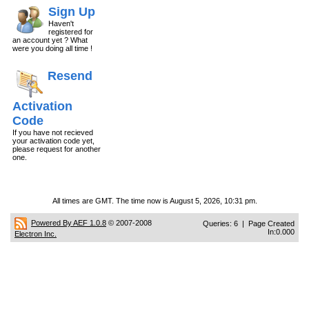
Sign Up
Haven't
registered for
an account yet ? What
were you doing all time !
Resend
Activation
Code
If you have not recieved
your activation code yet,
please request for another
one.
All times are GMT. The time now is August 5, 2026, 10:31 pm.
Powered By AEF 1.0.8
© 2007-2008
Queries: 6 | Page Created
In:0.000
Electron Inc.