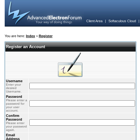
Client Area
|
Softaculous Cloud
You are here:
Index
>
Register
Register an Account
Username
Enter your
desired
Username.
Password
Please enter a
password for
your user
account.
Confirm
Password
Please enter
your password
again.
Email
Address