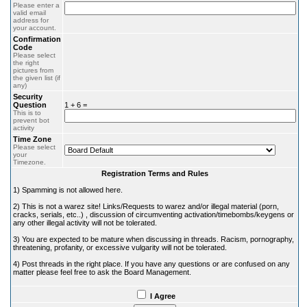
Please enter a
valid email
address for
your account.
Confirmation
Code
Please select
the right
pictures from
the given list (if
any)
Security
Question
1 + 6 =
This is to
prevent bot
activity
Time Zone
Please select
your
Timezone.
Registration Terms and Rules
1) Spamming is not allowed here.
2) This is not a warez site! Links/Requests to warez and/or illegal material (porn,
cracks, serials, etc..) , discussion of circumventing activation/timebombs/keygens or
any other illegal activity will not be tolerated.
3) You are expected to be mature when discussing in threads. Racism, pornography,
threatening, profanity, or excessive vulgarity will not be tolerated.
4) Post threads in the right place. If you have any questions or are confused on any
matter please feel free to ask the Board Management.
I Agree