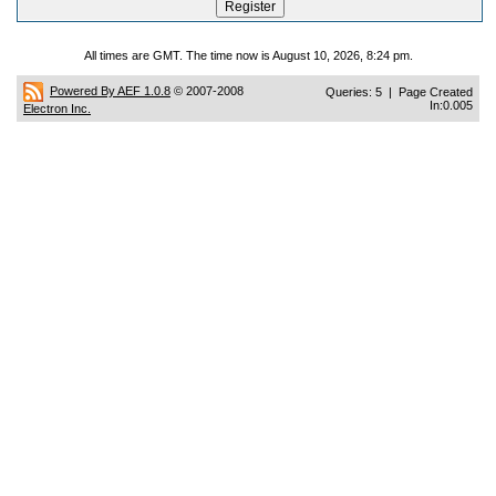
All times are GMT. The time now is August 10, 2026, 8:24 pm.
Powered By AEF 1.0.8
© 2007-2008
Queries: 5 | Page Created
In:0.005
Electron Inc.