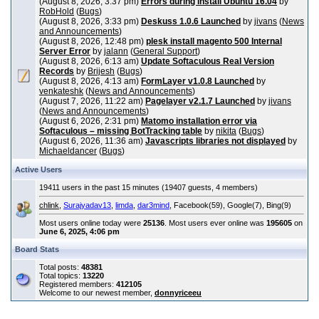
(August 8, 2026, 3:37 pm)
Errors during install Ubuntu 16.04
by
RobHold
(
Bugs
)
(August 8, 2026, 3:33 pm)
Deskuss 1.0.6 Launched
by
jivans
(
News
and Announcements
)
(August 8, 2026, 12:48 pm)
plesk install magento 500 Internal
Server Error
by
jalann
(
General Support
)
(August 8, 2026, 6:13 am)
Update Softaculous Real Version
Records
by
Brijesh
(
Bugs
)
(August 8, 2026, 4:13 am)
FormLayer v1.0.8 Launched
by
venkateshk
(
News and Announcements
)
(August 7, 2026, 11:22 am)
Pagelayer v2.1.7 Launched
by
jivans
(
News and Announcements
)
(August 6, 2026, 2:31 pm)
Matomo installation error via
Softaculous – missing BotTracking table
by
nikita
(
Bugs
)
(August 6, 2026, 11:36 am)
Javascripts libraries not displayed
by
Michaeldancer
(
Bugs
)
Active Users
19411 users in the past 15 minutes (19407 guests, 4 members)
chlink
,
Surajyadav13
,
limda
,
dar3mind
, Facebook(59), Google(7), Bing(9)
Most users online today were
25136
. Most users ever online was
195605
on
June 6, 2025, 4:06 pm
Board Stats
Total posts:
48381
Total topics:
13220
Registered members:
412105
Welcome to our newest member,
donnyriceeu