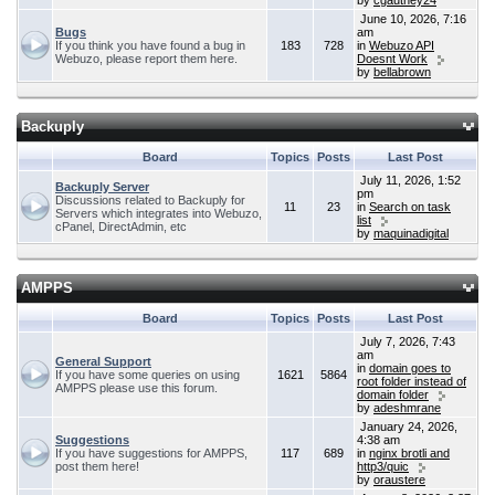
by
cgauthey24
June 10, 2026, 7:16
Bugs
am
If you think you have found a bug in
183
728
in
Webuzo API
Webuzo, please report them here.
Doesnt Work
by
bellabrown
Backuply
Board
Topics
Posts
Last Post
July 11, 2026, 1:52
Backuply Server
pm
Discussions related to Backuply for
11
23
in
Search on task
Servers which integrates into Webuzo,
list
cPanel, DirectAdmin, etc
by
maquinadigital
AMPPS
Board
Topics
Posts
Last Post
July 7, 2026, 7:43
am
General Support
in
domain goes to
If you have some queries on using
1621
5864
root folder instead of
AMPPS please use this forum.
domain folder
by
adeshmrane
January 24, 2026,
Suggestions
4:38 am
If you have suggestions for AMPPS,
117
689
in
nginx brotli and
post them here!
http3/quic
by
oraustere