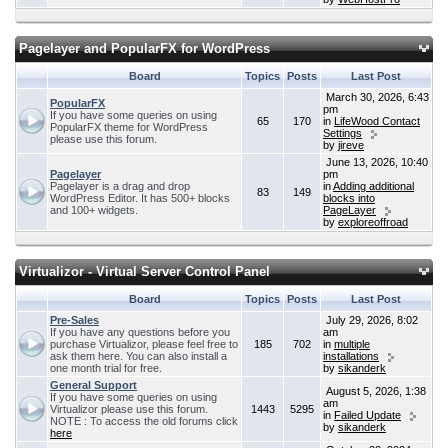
Pagelayer and PopularFX for WordPress
Board
Topics
Posts
Last Post
March 30, 2026, 6:43
PopularFX
pm
If you have some queries on using
65
170
in
LifeWood Contact
PopularFX theme for WordPress
Settings
please use this forum.
by
jireve
June 13, 2026, 10:40
Pagelayer
pm
Pagelayer is a drag and drop
in
Adding additional
83
149
WordPress Editor. It has 500+ blocks
blocks into
and 100+ widgets.
PageLayer
by
exploreoffroad
Virtualizor - Virtual Server Control Panel
Board
Topics
Posts
Last Post
Pre-Sales
July 29, 2026, 8:02
If you have any questions before you
am
purchase Virtualizor, please feel free to
185
702
in
multiple
ask them here. You can also install a
installations
one month trial for free.
by
sikanderk
General Support
August 5, 2026, 1:38
If you have some queries on using
am
Virtualizor please use this forum.
1443
5295
in
Failed Update
NOTE : To access the old forums click
by
sikanderk
here