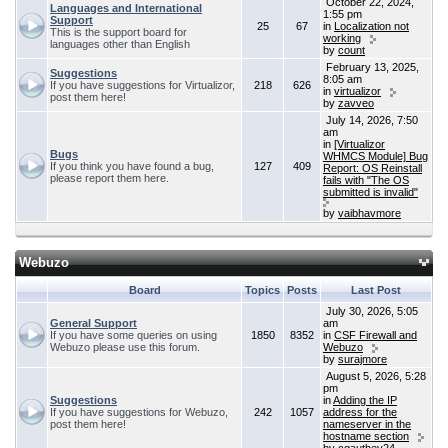
October 22, 2024,
Languages and International
1:55 pm
Support
25
67
in
Localization not
This is the support board for
working
languages other than English
by
count
February 13, 2025,
Suggestions
8:05 am
If you have suggestions for Virtualizor,
218
626
in
virtualizor
post them here!
by
zavveo
July 14, 2026, 7:50
am
in
[Virtualizor
Bugs
WHMCS Module] Bug
If you think you have found a bug,
127
409
Report: OS Reinstall
please report them here.
fails with "The OS
submitted is invalid"
by
vaibhavmore
Webuzo
Board
Topics
Posts
Last Post
July 30, 2026, 5:05
General Support
am
If you have some queries on using
1850
8352
in
CSF Firewall and
Webuzo please use this forum.
Webuzo
by
surajmore
August 5, 2026, 5:28
pm
Suggestions
in
Adding the IP
If you have suggestions for Webuzo,
242
1057
address for the
post them here!
nameserver in the
hostname section