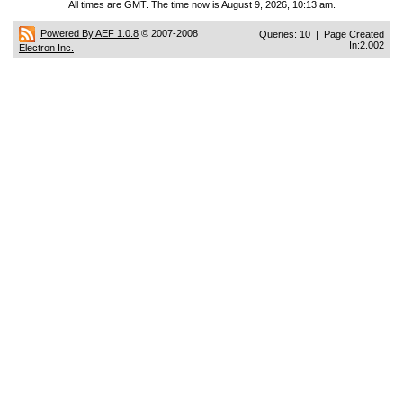
All times are GMT. The time now is August 9, 2026, 10:13 am.
Powered By AEF 1.0.8
© 2007-2008
Queries: 10 | Page Created
In:2.002
Electron Inc.