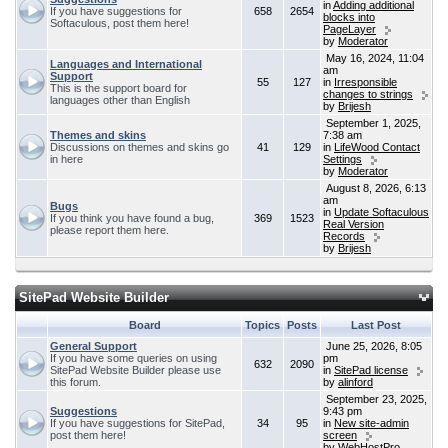
in
Adding additional
If you have suggestions for
658
2654
blocks into
Softaculous, post them here!
PageLayer
by
Moderator
May 16, 2024, 11:04
Languages and International
am
Support
55
127
in
Irresponsible
This is the support board for
changes to strings
languages other than English
by
Brijesh
September 1, 2025,
Themes and skins
7:38 am
Discussions on themes and skins go
41
129
in
LifeWood Contact
in here
Settings
by
Moderator
August 8, 2026, 6:13
am
Bugs
in
Update Softaculous
If you think you have found a bug,
369
1523
Real Version
please report them here.
Records
by
Brijesh
SitePad Website Builder
Board
Topics
Posts
Last Post
General Support
June 25, 2026, 8:05
If you have some queries on using
pm
632
2090
SitePad Website Builder please use
in
SitePad license
this forum.
by
alinford
September 23, 2025,
Suggestions
9:43 pm
If you have suggestions for SitePad,
34
95
in
New site-admin
post them here!
screen
by
WebHostPro