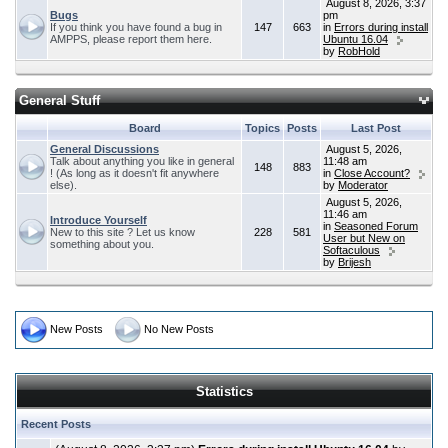
August 8, 2026, 3:37
Bugs
pm
If you think you have found a bug in
147
663
in
Errors during install
AMPPS, please report them here.
Ubuntu 16.04
by
RobHold
General Stuff
Board
Topics
Posts
Last Post
General Discussions
August 5, 2026,
Talk about anything you like in general
11:48 am
148
883
! (As long as it doesn't fit anywhere
in
Close Account?
else).
by
Moderator
August 5, 2026,
11:46 am
Introduce Yourself
in
Seasoned Forum
New to this site ? Let us know
228
581
User but New on
something about you.
Softaculous
by
Brijesh
New Posts
No New Posts
Statistics
Recent Posts