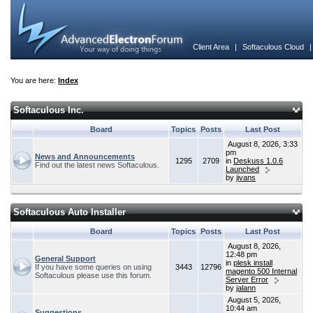
Client Area
|
Softaculous Cloud
You are here:
Index
Softaculous Inc.
Board
Topics
Posts
Last Post
August 8, 2026, 3:33
pm
News and Announcements
1295
2709
in
Deskuss 1.0.6
Find out the latest news Softaculous.
Launched
by
jivans
Softaculous Auto Installer
Board
Topics
Posts
Last Post
August 8, 2026,
12:48 pm
General Support
in
plesk install
If you have some queries on using
3443
12796
magento 500 Internal
Softaculous please use this forum.
Server Error
by
jalann
August 5, 2026,
10:44 am
Suggestions