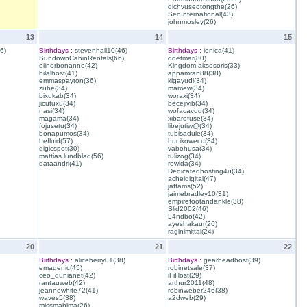
dichvuseotongthe(26)
SeoInternational(43)
johnmosley(26)
13
14
15
6)
Birthdays :
stevenhall10(46)
Birthdays :
ionica(41)
SundownCabinRentals(66)
ddetmar(80)
elinorbonanno(42)
Kingdom-aksesoris(33)
bilalhost(41)
appamran88(38)
emmaspayton(36)
kigayudi(34)
zube(34)
mamew(34)
bixukab(34)
woraxi(34)
jicutuxu(34)
becejivib(34)
nasi(34)
wofacavud(34)
magama(34)
xibarofuse(34)
fojusetu(34)
libejutiw@(34)
bonapumos(34)
tubisadule(34)
befluid(57)
hucikowecu(34)
digicspot(30)
vabohusa(34)
mattias.lundblad(56)
tulizog(34)
dataandri(41)
rowida(34)
Dedicatedhosting4u(34)
acheidigital(47)
jaffams(52)
jaimebradley10(31)
empirefootandankle(38)
Slid2002(46)
L4ndbo(42)
ayeshakaur(26)
raginimittal(24)
20
21
22
Birthdays :
aliceberry01(38)
Birthdays :
gearheadhost(39)
emagenic(45)
robinetsale(37)
ceo_dunianet(42)
iFiHost(29)
rantauweb(42)
arthur2011(48)
jeannewhite72(41)
robinweber246(38)
waves5(38)
a2dweb(29)
missmahima(26)