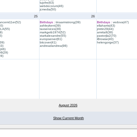
lujofre(63)
webdecorum(46)
jcmedia(50)
25
26
ancemi11er(52)
Birthdays :
tinaarmstrong(39)
Birthdays :
vedova(47)
40)
ashleykent(39)
ellaharris(43)
QLA(55)
taxservices(39)
jmrtin29(44)
9)
markgeib1974(52)
amrita9(38)
6)
starkalexandre(55)
pastorjla2(70)
europserver(61)
iBrowse(40)
39)
bitcover(41)
helengorge(37)
33)
andreadandrea(98)
(46)
r9(29)
28)
August 2026
Show Current Month