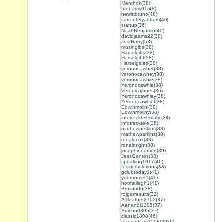
Menthok(38)
bretfarris01(48)
hewittbruno(48)
carrentelyantram(46)
startup(36)
NoahBenjamin(40)
davidjeams22(38)
JustHarry(53)
mosingibs(38)
Harselgibs(38)
Harselgibt(38)
Harselgides(38)
veronocawher(38)
veronocawhey(38)
veronocawhie(38)
Yeronocawhie(38)
Veronicajones(36)
Yeronocawhiey(38)
Yeronocawhiet(38)
Edwinmolini(38)
Edwinmoliny(38)
infotracktelematic(38)
infotracktele(38)
mathewperkins(38)
mathewparkins(38)
ronaldcox(38)
ronaldright(38)
josephineamen(39)
JessGantos(33)
speaking1017(46)
fesvietsolutions(38)
gclubtoday1(41)
yourhomer1(41)
hotmailegh1(41)
Bmsun06(38)
rojgarresults(32)
A1leather2703(37)
Aanandi1305(37)
Bmsun0305(37)
classic1808(46)
Parasdham1508(2026)