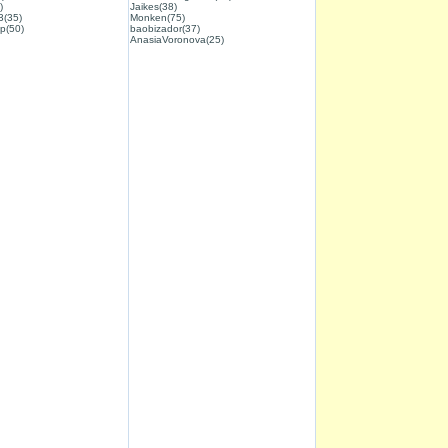
)
Jaikes(38)
3(35)
Monken(75)
p(50)
baobizador(37)
AnasiaVoronova(25)