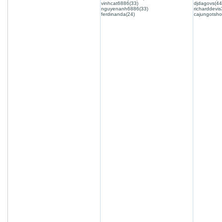
vinhcat6886(33)
djdagovs(44
nguyenanh6886(33)
richarddevis
ferdinanda(24)
cajungotsho