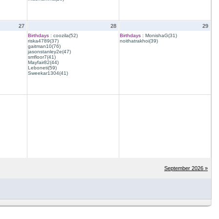
27
28
29
Birthdays :
coozila(52)
Birthdays :
MonishaG(31)
riska4789(37)
noithatrakhoi(39)
gaitman10(76)
jasonstanley2e(47)
smfloor7(41)
Mayfair82(44)
Leboneti(59)
Sweekar1304(41)
September 2026 »