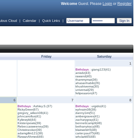
Welcome
Guest. Please
Login
or
Register
ulous Cloud
|
Calendar
|
Quick Links
|
Friday
Saturday
1
Birthdays :
giang123(41)
anisdz(43)
rawand(40)
thammymat(36)
ahasanhabib(26)
khushiverma(30)
universal(29)
felipeaaron(47)
6
7
8
Birthdays :
Ashley.S.(37)
Birthdays :
urgido(41)
RickyGreer(67)
ephraim38(38)
gregory_wilson08(41)
danny1im(51)
johncarrollus(41)
ambergraves(41)
Kyliewyld(44)
zacharygray(41)
Kirstenpewis(39)
bennettcamp9(48)
Rebeccasweeney(39)
bethanytracy(48)
Christineoker(39)
blairwelsh5(48)
adamgillm121(38)
carter.paul75(48)
RizwanAhmed(46)
srhclark65(48)