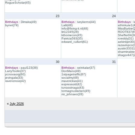
RogueScholar(45)
23
24
Birthdays :
Dimaka(49)
Birthdays :
iveykerns(44)
Birthdays :
l
bynet(79)
Lalit(48)
athinkute1(
info@fixing-it.nl(48)
MissBarbie
liri12345(28)
ROOT837(6
kthomecon(45)
Sheffer04(3
Patricia593(35)
rcreddy(31)
edward_cullum(61)
aekinkjet30(
razavinpco(
austin33311
sharminakte
shagor447(
30
31
Birthdays :
paul123(38)
Birthdays :
seinkalar(37)
LarryToolin(37)
DonMano(49)
pcnovaorg(60)
1stpagetraffic(67)
jevingala(33)
socialmy(48)
ravenzross(42)
maverickws(41)
expressoid(42)
tunassinaga(43)
tormagnuslarsen(45)
mr_johnseo(28)
«
July 2026