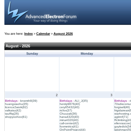
You are here:
Index
>
Calendar
>
August 2026
August - 2026
Sunday
Monday
2
3
Birthdays :
bnsmth8(39)
Birthdays :
ALI_J(35)
Birthdays :
r
huangxiaohu(35)
hersly9876(40)
70sdiscomus
licence2work(62)
cery65432(40)
forgisell(46)
valkaisu(42)
ricfox(37)
frigidaireair(
tauffiq(26)
Chuuzak(36)
starhosting.
shopyoohoo(61)
hana4320(40)
agktnf(71)
mina4320(40)
Rclimbing(4
call-center(42)
ellenrascoe(
foxmetrics(41)
gayledick(34
OnPointProject(44)
lakshman(59