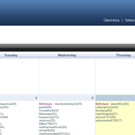
Client Area
|
Softac
Tuesday
Wednesday
Thursday
4
5
ituparna(38)
Birthdays :
stanleymindy42(45)
Birthdays :
jstan801(46)
ic(45)
jewel(46)
coltonjenner(42)
Vcrawford(43)
frankpry(56)
61)
Massage(41)
cityofangels(37)
ch(59)
hayarruda(72)
viona3727(40)
aryanto(35)
sattamatka678(27)
1)
MilanITB(37)
34)
sadhanarathore(30)
)
shira06(45)
)
marthaneidig8457(31)