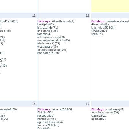
11
12
lford1986(40)
Birthdays :
AlbertAviana(41)
Birthdays :
swimstevestore(4
)
balagkkl(47)
dianehall(40)
)
luizrezende(71)
knightrider558(34)
line(45)
cheetahled(38)
Nirved05(36)
targetis(32)
scca(76)
(26)
stilettostosneaks(39)
(31)
manuelmonroybravo(45)
35)
Marleneve91(35)
vrssoftware(40)
Totalductcleaning(35)
38)
pandorac75(29)
h(47)
5)
o(32)
)
)
18
19
eustyle1(38)
Birthdays :
velona2589(37)
Birthdays :
chaitanya(41)
Phil19s(59)
angelinademorte(56)
39)
hercobul(66)
Casin02(22)
io(30)
hercobuly(66)
hpsia1(59)
agrawalclasses(34)
fortress2016(40)
Bozer(43)