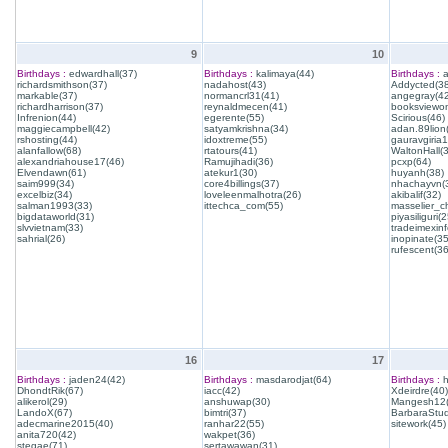
9
10
Birthdays :
edwardhall(37)
Birthdays :
kalimaya(44)
Birthdays :
a
richardsmithson(37)
nadahost(43)
Addycted(38
markable(37)
normancrl31(41)
angegray(42
richardharrison(37)
reynaldmecen(41)
booksviewon
Infrenion(44)
egerente(55)
Scirious(46)
maggiecampbell(42)
satyamkrishna(34)
adan.89lion
rshosting(44)
idoxtreme(55)
gauravgiria1
alanfallow(68)
rtatours(41)
WaltonHall(
alexandriahouse17(46)
Ramujihadi(36)
pcxp(64)
Elvendawn(61)
atekur1(30)
huyanh(38)
saim999(34)
core4billings(37)
nhachayvn(
excelbiz(34)
loveleenmalhotra(26)
akibalif(32)
salman1993(33)
ittechca_com(55)
masselier_c
bigdataworld(31)
piyasiliguri(2
slvvietnam(33)
tradeimexinf
sahrial(26)
inopinate(35
rufescent(36
16
17
Birthdays :
jaden24(42)
Birthdays :
masdarodjat(64)
Birthdays :
h
DhondtRik(67)
iacc(42)
Xdeirdre(40)
alikerol(29)
anshuwap(30)
Mangesh12(
LandoX(67)
bimtri(37)
BarbaraStud
adecmarine2015(40)
ranhar22(55)
sitework(45)
anita720(42)
wakpet(36)
stegae(71)
sertawawan(31)