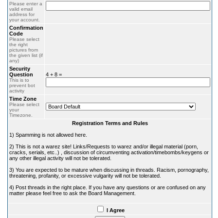
Please enter a
valid email
address for
your account.
Confirmation
Code
Please select
the right
pictures from
the given list (if
any)
Security
Question
4 + 8 =
This is to
prevent bot
activity
Time Zone
Please select
your
Timezone.
Registration Terms and Rules
1) Spamming is not allowed here.
2) This is not a warez site! Links/Requests to warez and/or illegal material (porn,
cracks, serials, etc..) , discussion of circumventing activation/timebombs/keygens or
any other illegal activity will not be tolerated.
3) You are expected to be mature when discussing in threads. Racism, pornography,
threatening, profanity, or excessive vulgarity will not be tolerated.
4) Post threads in the right place. If you have any questions or are confused on any
matter please feel free to ask the Board Management.
I Agree