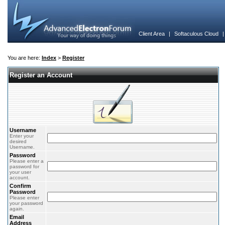
Client Area
|
Softaculous Cloud
You are here:
Index
>
Register
Register an Account
Username
Enter your
desired
Username.
Password
Please enter a
password for
your user
account.
Confirm
Password
Please enter
your password
again.
Email
Address