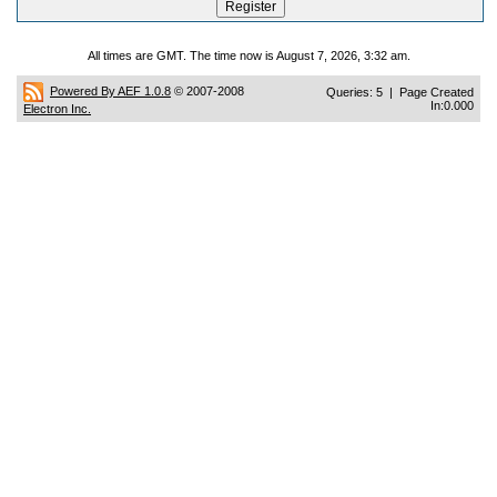
All times are GMT. The time now is August 7, 2026, 3:32 am.
Powered By AEF 1.0.8
© 2007-2008
Queries: 5 | Page Created
In:0.000
Electron Inc.