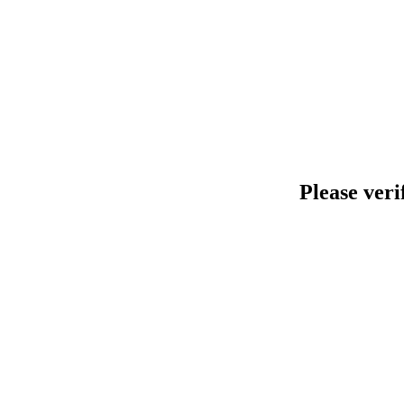
Please veri