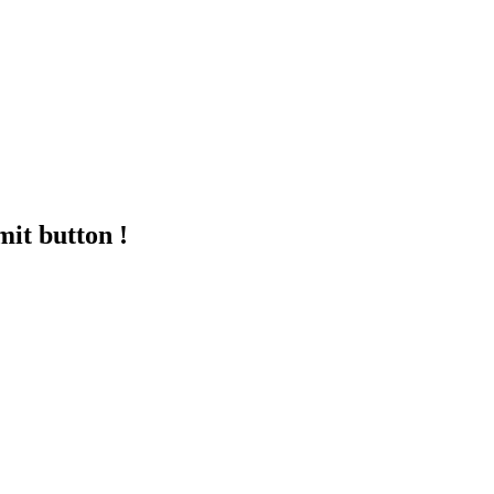
mit button !