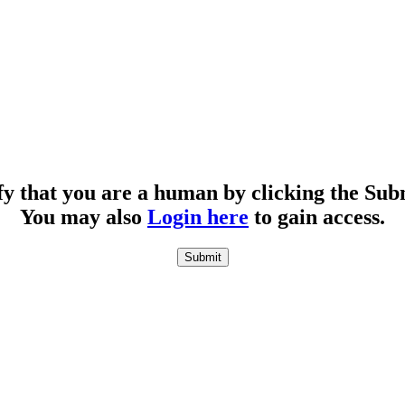
fy that you are a human by clicking the Sub
You may also
Login here
to gain access.
Submit