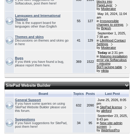
blocks into
Softaculous, post them here!
PageLayer
by
Moderator
May 16, 2024, 11:04
Languages and International
am
Support
55
127
in
Irresponsible
This is the support board for
changes to strings
languages other than English
by
Brijesh
September 1, 2025,
Themes and skins
7:38 am
Discussions on themes and skins go
41
129
in
LifeWood Contact
in here
Settings
by
Moderator
Today
at 2:31 pm
in
Matomo installation
Bugs
error via Softaculous
If you think you have found a bug,
369
1522
– missing
please report them here.
BotTracking table
by
nikita
SitePad Website Builder
Board
Topics
Posts
Last Post
General Support
June 25, 2026, 8:05
If you have some queries on using
pm
632
2090
SitePad Website Builder please use
in
SitePad license
this forum.
by
alinford
September 23, 2025,
Suggestions
9:43 pm
If you have suggestions for SitePad,
34
95
in
New site-admin
post them here!
screen
by
WebHostPro