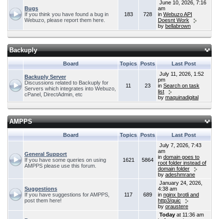
June 10, 2026, 7:16
Bugs
am
If you think you have found a bug in
183
728
in
Webuzo API
Webuzo, please report them here.
Doesnt Work
by
bellabrown
Backuply
Board
Topics
Posts
Last Post
July 11, 2026, 1:52
Backuply Server
pm
Discussions related to Backuply for
11
23
in
Search on task
Servers which integrates into Webuzo,
list
cPanel, DirectAdmin, etc
by
maquinadigital
AMPPS
Board
Topics
Posts
Last Post
July 7, 2026, 7:43
am
General Support
in
domain goes to
If you have some queries on using
1621
5864
root folder instead of
AMPPS please use this forum.
domain folder
by
adeshmrane
January 24, 2026,
Suggestions
4:38 am
If you have suggestions for AMPPS,
117
689
in
nginx brotli and
post them here!
http3/quic
by
oraustere
Today
at 11:36 am