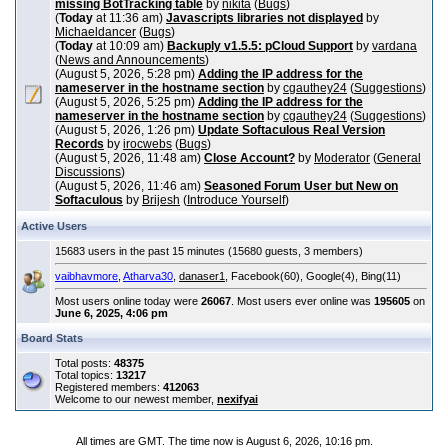
missing BotTracking table
by
nikita
(
Bugs
)
(
Today
at 11:36 am)
Javascripts libraries not displayed
by
Michaeldancer
(
Bugs
)
(
Today
at 10:09 am)
Backuply v1.5.5: pCloud Support
by
vardana
(
News and Announcements
)
(August 5, 2026, 5:28 pm)
Adding the IP address for the
nameserver in the hostname section
by
cgauthey24
(
Suggestions
)
(August 5, 2026, 5:25 pm)
Adding the IP address for the
nameserver in the hostname section
by
cgauthey24
(
Suggestions
)
(August 5, 2026, 1:26 pm)
Update Softaculous Real Version
Records
by
irocwebs
(
Bugs
)
(August 5, 2026, 11:48 am)
Close Account?
by
Moderator
(
General
Discussions
)
(August 5, 2026, 11:46 am)
Seasoned Forum User but New on
Softaculous
by
Brijesh
(
Introduce Yourself
)
Active Users
15683 users in the past 15 minutes (15680 guests, 3 members)
vaibhavmore
,
Atharva30
,
danaser1
, Facebook(60), Google(4), Bing(11)
Most users online today were
26067
. Most users ever online was
195605
on
June 6, 2025, 4:06 pm
Board Stats
Total posts:
48375
Total topics:
13217
Registered members:
412063
Welcome to our newest member,
nexifyai
All times are GMT. The time now is August 6, 2026, 10:16 pm.