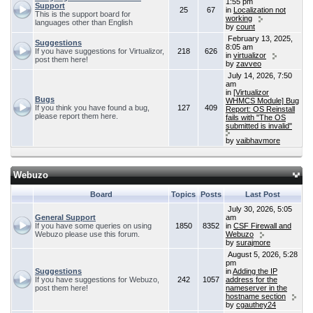
1:55 pm
Support
25
67
in
Localization not
This is the support board for
working
languages other than English
by
count
February 13, 2025,
Suggestions
8:05 am
If you have suggestions for Virtualizor,
218
626
in
virtualizor
post them here!
by
zavveo
July 14, 2026, 7:50
am
in
[Virtualizor
Bugs
WHMCS Module] Bug
If you think you have found a bug,
127
409
Report: OS Reinstall
please report them here.
fails with "The OS
submitted is invalid"
by
vaibhavmore
Webuzo
Board
Topics
Posts
Last Post
July 30, 2026, 5:05
General Support
am
If you have some queries on using
1850
8352
in
CSF Firewall and
Webuzo please use this forum.
Webuzo
by
surajmore
August 5, 2026, 5:28
pm
Suggestions
in
Adding the IP
If you have suggestions for Webuzo,
242
1057
address for the
post them here!
nameserver in the
hostname section
by
cgauthey24