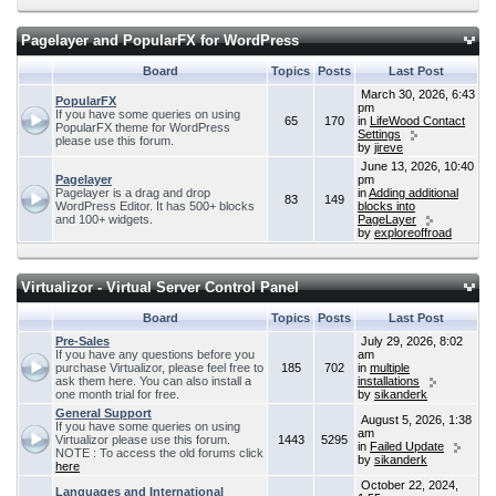
Pagelayer and PopularFX for WordPress
Board
Topics
Posts
Last Post
March 30, 2026, 6:43
PopularFX
pm
If you have some queries on using
65
170
in
LifeWood Contact
PopularFX theme for WordPress
Settings
please use this forum.
by
jireve
June 13, 2026, 10:40
Pagelayer
pm
Pagelayer is a drag and drop
in
Adding additional
83
149
WordPress Editor. It has 500+ blocks
blocks into
and 100+ widgets.
PageLayer
by
exploreoffroad
Virtualizor - Virtual Server Control Panel
Board
Topics
Posts
Last Post
Pre-Sales
July 29, 2026, 8:02
If you have any questions before you
am
purchase Virtualizor, please feel free to
185
702
in
multiple
ask them here. You can also install a
installations
one month trial for free.
by
sikanderk
General Support
August 5, 2026, 1:38
If you have some queries on using
am
Virtualizor please use this forum.
1443
5295
in
Failed Update
NOTE : To access the old forums click
by
sikanderk
here
October 22, 2024,
Languages and International