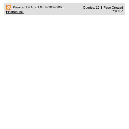
Powered By AEF 1.0.8
© 2007-2008
Queries: 10 | Page Created
In:0.102
Electron Inc.