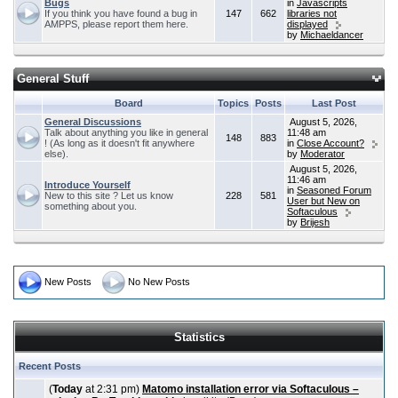
Bugs
in
Javascripts
If you think you have found a bug in
147
662
libraries not
AMPPS, please report them here.
displayed
by
Michaeldancer
General Stuff
Board
Topics
Posts
Last Post
General Discussions
August 5, 2026,
Talk about anything you like in general
11:48 am
148
883
! (As long as it doesn't fit anywhere
in
Close Account?
else).
by
Moderator
August 5, 2026,
11:46 am
Introduce Yourself
in
Seasoned Forum
New to this site ? Let us know
228
581
User but New on
something about you.
Softaculous
by
Brijesh
New Posts
No New Posts
Statistics
Recent Posts
(
Today
at 2:31 pm)
Matomo installation error via Softaculous –