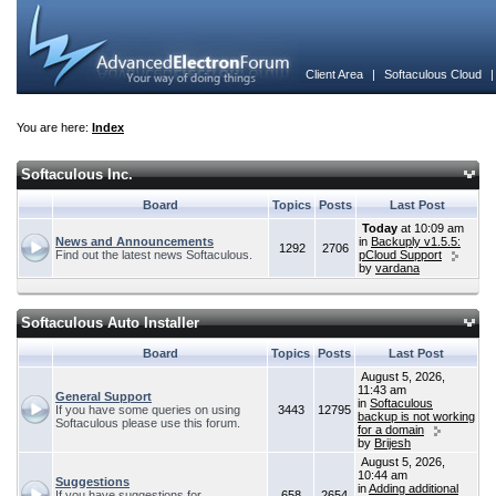
Client Area
|
Softaculous Cloud
You are here:
Index
Softaculous Inc.
Board
Topics
Posts
Last Post
Today
at 10:09 am
News and Announcements
in
Backuply v1.5.5:
1292
2706
Find out the latest news Softaculous.
pCloud Support
by
vardana
Softaculous Auto Installer
Board
Topics
Posts
Last Post
August 5, 2026,
11:43 am
General Support
in
Softaculous
If you have some queries on using
3443
12795
backup is not working
Softaculous please use this forum.
for a domain
by
Brijesh
August 5, 2026,
10:44 am
Suggestions
in
Adding additional
If you have suggestions for
658
2654